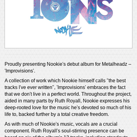
Proudly presenting Nookie's debut album for Metalheadz –
'Improvisions'.
A collection of work which Nookie himself calls "the best
tracks I've ever written", 'Improvisions' embraces the fact
that we don't live in a perfect world. Throughout the project,
aided in many parts by Ruth Royall, Nookie expresses his
deep-rooted love for the music he's devoted so much of his
life to, backed further by a total creative freedom.
As with much of Nookie's music, vocals are a crucial
component. Ruth Royall's soul-stirring presence can be