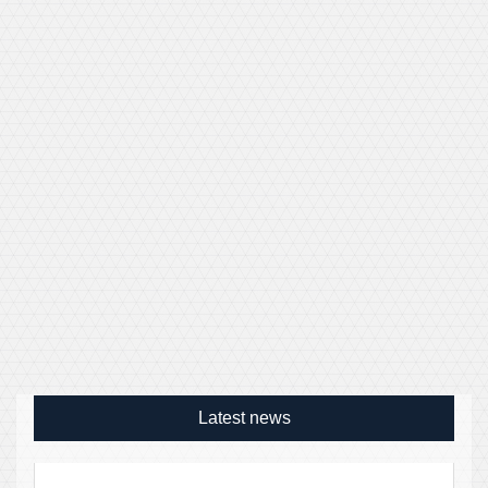
Latest news