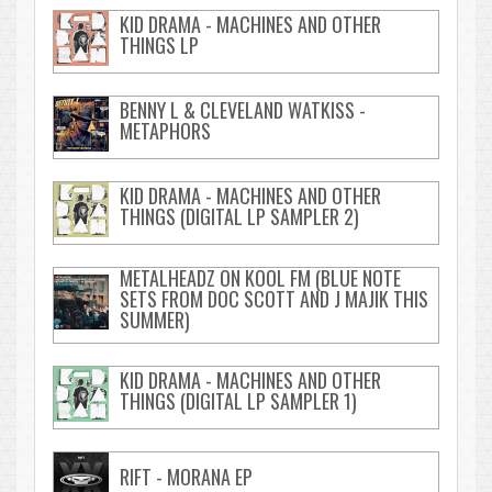
KID DRAMA - MACHINES AND OTHER
THINGS LP
BENNY L & CLEVELAND WATKISS -
METAPHORS
KID DRAMA - MACHINES AND OTHER
THINGS (DIGITAL LP SAMPLER 2)
METALHEADZ ON KOOL FM (BLUE NOTE
SETS FROM DOC SCOTT AND J MAJIK THIS
SUMMER)
KID DRAMA - MACHINES AND OTHER
THINGS (DIGITAL LP SAMPLER 1)
RIFT - MORANA EP