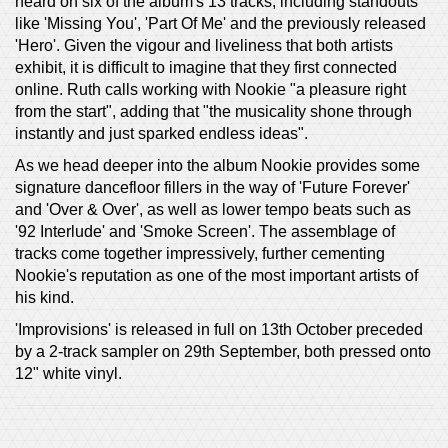
heard on six of the album's 13 tracks, including standouts
like 'Missing You', 'Part Of Me' and the previously released
'Hero'. Given the vigour and liveliness that both artists
exhibit, it is difficult to imagine that they first connected
online. Ruth calls working with Nookie "a pleasure right
from the start", adding that "the musicality shone through
instantly and just sparked endless ideas".
As we head deeper into the album Nookie provides some
signature dancefloor fillers in the way of 'Future Forever'
and 'Over & Over', as well as lower tempo beats such as
'92 Interlude' and 'Smoke Screen'. The assemblage of
tracks come together impressively, further cementing
Nookie's reputation as one of the most important artists of
his kind.
'Improvisions' is released in full on 13th October preceded
by a 2-track sampler on 29th September, both pressed onto
12" white vinyl.