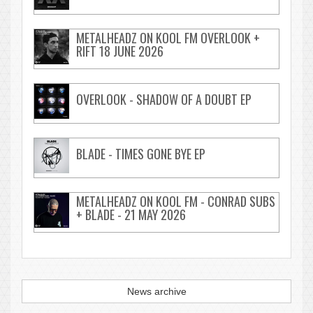
METALHEADZ ON KOOL FM OVERLOOK +
RIFT 18 JUNE 2026
OVERLOOK - SHADOW OF A DOUBT EP
BLADE - TIMES GONE BYE EP
METALHEADZ ON KOOL FM - CONRAD SUBS
+ BLADE - 21 MAY 2026
News archive