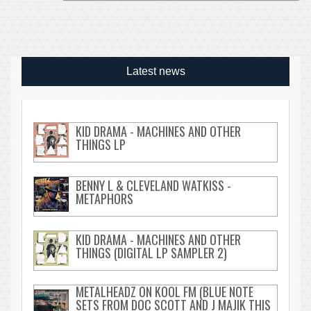
Latest news
KID DRAMA - MACHINES AND OTHER
THINGS LP
BENNY L & CLEVELAND WATKISS -
METAPHORS
KID DRAMA - MACHINES AND OTHER
THINGS (DIGITAL LP SAMPLER 2)
METALHEADZ ON KOOL FM (BLUE NOTE
SETS FROM DOC SCOTT AND J MAJIK THIS