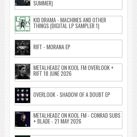
SUMMER)
KID DRAMA - MACHINES AND OTHER
THINGS (DIGITAL LP SAMPLER 1)
RIFT - MORANA EP
METALHEADZ ON KOOL FM OVERLOOK +
RIFT 18 JUNE 2026
OVERLOOK - SHADOW OF A DOUBT EP
METALHEADZ ON KOOL FM - CONRAD SUBS
+ BLADE - 21 MAY 2026