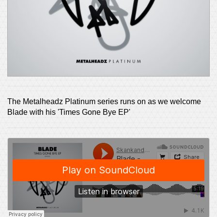
The Metalheadz Platinum series runs on as we welcome
Blade with his 'Times Gone Bye EP'