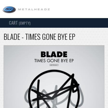
CART
TOG
(EMPTY)
SEARCH
NAV
BLADE - TIMES GONE BYE EP