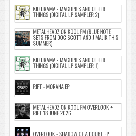
KID DRAMA - MACHINES AND OTHER
THINGS (DIGITAL LP SAMPLER 2)
METALHEADZ ON KOOL FM (BLUE NOTE
SETS FROM DOC SCOTT AND J MAJIK THIS
SUMMER)
KID DRAMA - MACHINES AND OTHER
THINGS (DIGITAL LP SAMPLER 1)
RIFT - MORANA EP
METALHEADZ ON KOOL FM OVERLOOK +
RIFT 18 JUNE 2026
OVERLOOK - SHADOW OF A DOUBT EP