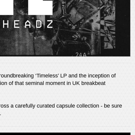
roundbreaking ‘Timeless’ LP and the inception of
tion of that seminal moment in UK breakbeat
oss a carefully curated capsule collection - be sure
.