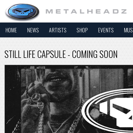
HOME
NEWS
ARTISTS
SHOP
EVENTS
MUS
STILL LIFE CAPSULE - COMING SOON