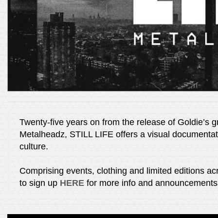
Twenty-five years on from the release of Goldie’s g
Metalheadz, STILL LIFE offers a visual documenta
culture.
Comprising events, clothing and limited editions acr
to sign up
HERE
for more info and announcements