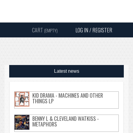
Instagram
Facebook
Twitter
Sound
Y
CART
LOG IN / REGISTER
(EMPTY)
SEARC
Latest news
KID DRAMA - MACHINES AND OTHER
THINGS LP
BENNY L & CLEVELAND WATKISS -
METAPHORS