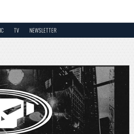
IC
TV
NEWSLETTER