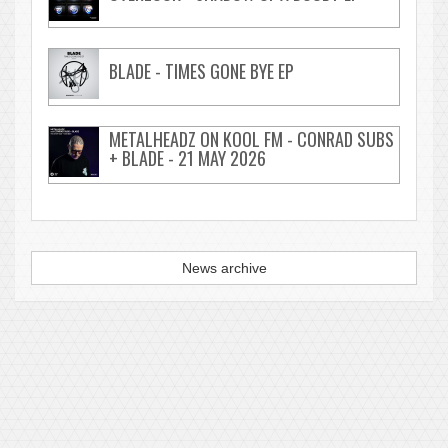
BLADE - TIMES GONE BYE EP
METALHEADZ ON KOOL FM - CONRAD SUBS
+ BLADE - 21 MAY 2026
News archive