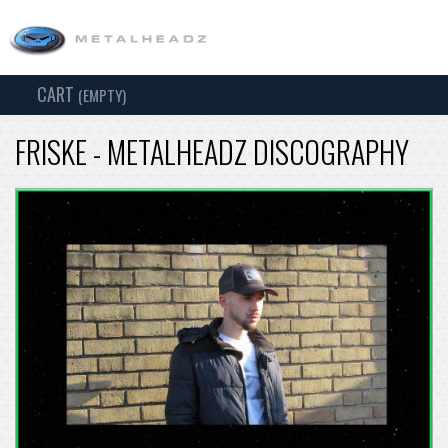
CART
TOG
(EMPTY)
SEARCH
NAV
FRISKE - METALHEADZ DISCOGRAPHY