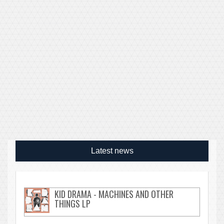
Latest news
KID DRAMA - MACHINES AND OTHER
THINGS LP