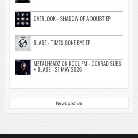
OVERLOOK - SHADOW OF A DOUBT EP
BLADE - TIMES GONE BYE EP
METALHEADZ ON KOOL FM - CONRAD SUBS
+ BLADE - 21 MAY 2026
News archive