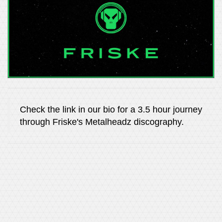
Check the link in our bio for a 3.5 hour journey
through Friske's Metalheadz discography.