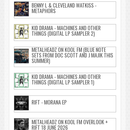
BENNY L & CLEVELAND WATKISS -
METAPHORS
KID DRAMA - MACHINES AND OTHER
THINGS (DIGITAL LP SAMPLER 2)
METALHEADZ ON KOOL FM (BLUE NOTE
SETS FROM DOC SCOTT AND J MAJIK THIS
SUMMER)
KID DRAMA - MACHINES AND OTHER
THINGS (DIGITAL LP SAMPLER 1)
RIFT - MORANA EP
METALHEADZ ON KOOL FM OVERLOOK +
RIFT 18 JUNE 2026