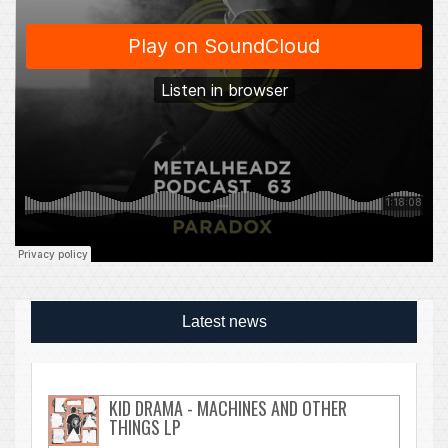
Latest news
KID DRAMA - MACHINES AND OTHER
THINGS LP