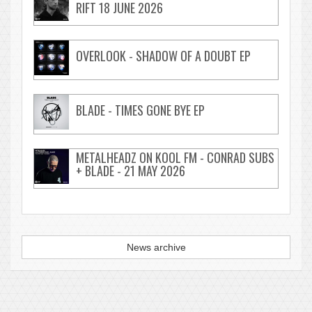
RIFT 18 JUNE 2026
OVERLOOK - SHADOW OF A DOUBT EP
BLADE - TIMES GONE BYE EP
METALHEADZ ON KOOL FM - CONRAD SUBS
+ BLADE - 21 MAY 2026
News archive