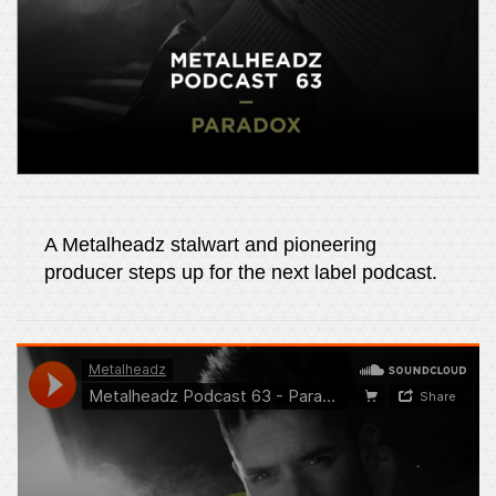
A Metalheadz stalwart and pioneering
producer steps up for the next label podcast.