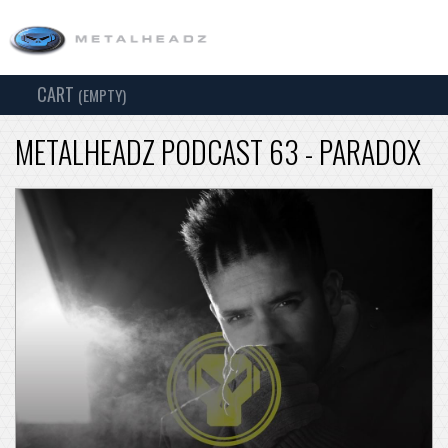
CART
TOG
(EMPTY)
SEARCH
NAV
METALHEADZ PODCAST 63 - PARADOX