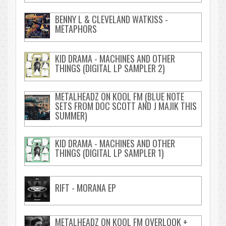
BENNY L & CLEVELAND WATKISS -
METAPHORS
KID DRAMA - MACHINES AND OTHER
THINGS (DIGITAL LP SAMPLER 2)
METALHEADZ ON KOOL FM (BLUE NOTE
SETS FROM DOC SCOTT AND J MAJIK THIS
SUMMER)
KID DRAMA - MACHINES AND OTHER
THINGS (DIGITAL LP SAMPLER 1)
RIFT - MORANA EP
METALHEADZ ON KOOL FM OVERLOOK +