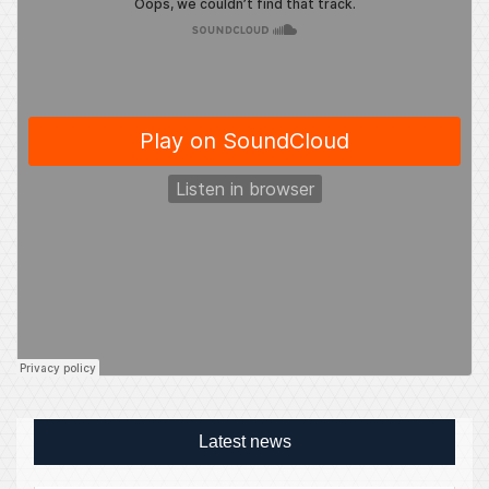
Latest news