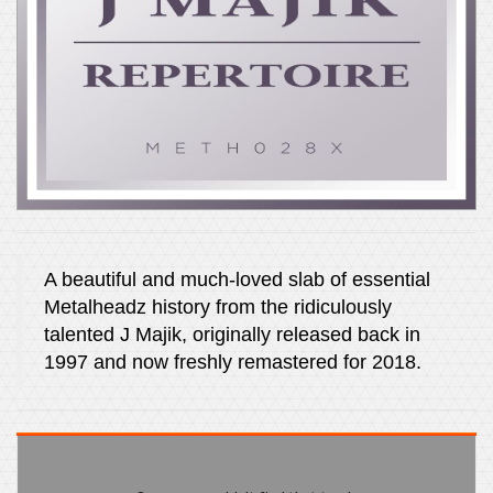
A beautiful and much-loved slab of essential
Metalheadz history from the ridiculously
talented J Majik, originally released back in
1997 and now freshly remastered for 2018.