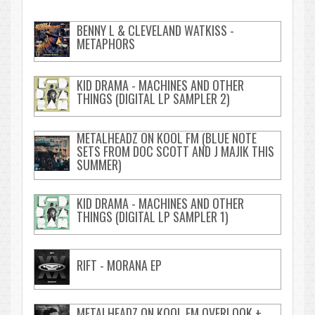
BENNY L & CLEVELAND WATKISS -
METAPHORS
KID DRAMA - MACHINES AND OTHER
THINGS (DIGITAL LP SAMPLER 2)
METALHEADZ ON KOOL FM (BLUE NOTE
SETS FROM DOC SCOTT AND J MAJIK THIS
SUMMER)
KID DRAMA - MACHINES AND OTHER
THINGS (DIGITAL LP SAMPLER 1)
RIFT - MORANA EP
METALHEADZ ON KOOL FM OVERLOOK +