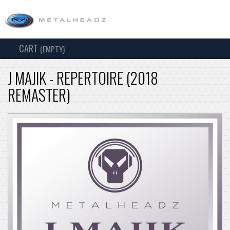
CART
TOG
(EMPTY)
SEARCH
NAV
J MAJIK - REPERTOIRE (2018
REMASTER)