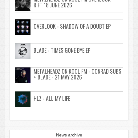
RIFT 18 JUNE 2026
OVERLOOK - SHADOW OF A DOUBT EP
BLADE - TIMES GONE BYE EP
METALHEADZ ON KOOL FM - CONRAD SUBS
+ BLADE - 21 MAY 2026
HLZ - ALL MY LIFE
News archive