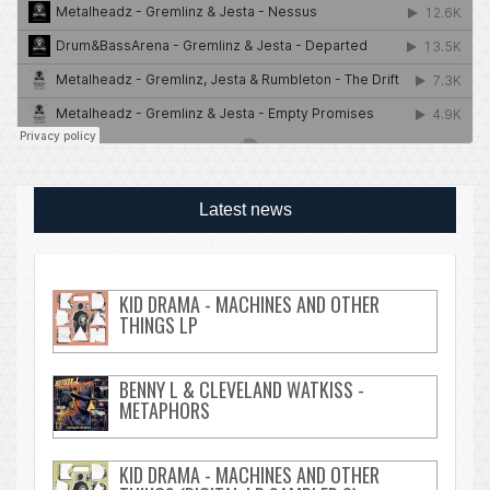
Latest news
KID DRAMA - MACHINES AND OTHER
THINGS LP
BENNY L & CLEVELAND WATKISS -
METAPHORS
KID DRAMA - MACHINES AND OTHER