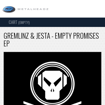
CART
TOG
(EMPTY)
SEARCH
NAV
GREMLINZ & JESTA - EMPTY PROMISES
EP