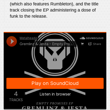
(which also features Rumbleton), and the title
track closing the EP administering a dose of
funk to the release.