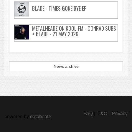
BLADE - TIMES GONE BYE EP
METALHEADZ ON KOOL FM - CONRAD SUBS
+ BLADE - 21 MAY 2026
News archive
FAQ
|
T&C
|
Privacy
powered by
databeats