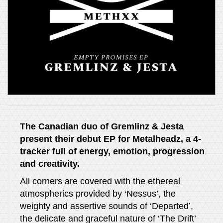
The Canadian duo of Gremlinz & Jesta
present their debut EP for Metalheadz, a 4-
tracker full of energy, emotion, progression
and creativity.
All corners are covered with the ethereal
atmospherics provided by ‘Nessus’, the
weighty and assertive sounds of ‘Departed’,
the delicate and graceful nature of ‘The Drift’