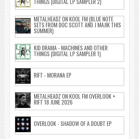
THINGS (DIGITAL LP SAMPLER 2)
METALHEADZ ON KOOL FM (BLUE NOTE
SETS FROM DOC SCOTT AND J MAJIK THIS
SUMMER)
KID DRAMA - MACHINES AND OTHER
THINGS (DIGITAL LP SAMPLER 1)
RIFT - MORANA EP
METALHEADZ ON KOOL FM OVERLOOK +
RIFT 18 JUNE 2026
OVERLOOK - SHADOW OF A DOUBT EP