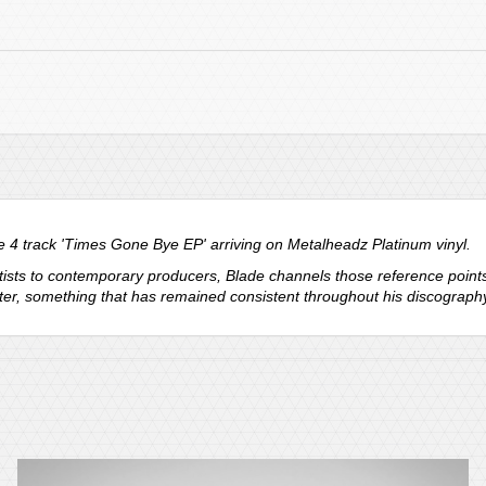
 4 track 'Times Gone Bye EP' arriving on Metalheadz Platinum vinyl.
ists to contemporary producers, Blade channels those reference points i
cter, something that has remained consistent throughout his discography