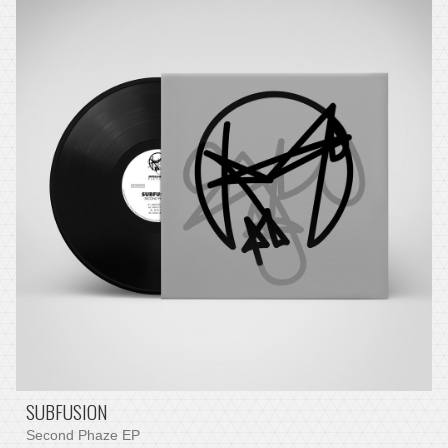
SUBFUSION
Second Phaze EP