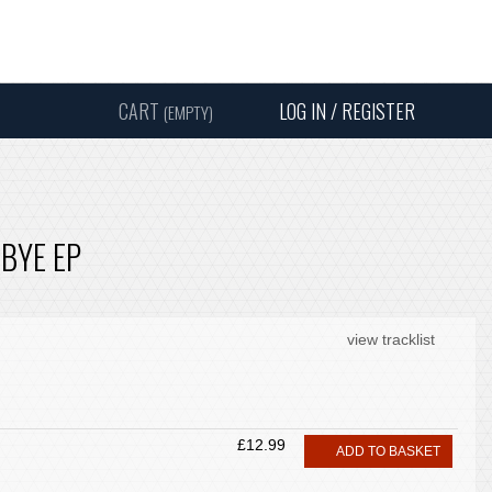
Instagram
Facebook
Twitter
Sound
Y
CART
LOG IN / REGISTER
(EMPTY)
SEARC
 BYE EP
view tracklist
£12.99
ADD TO BASKET