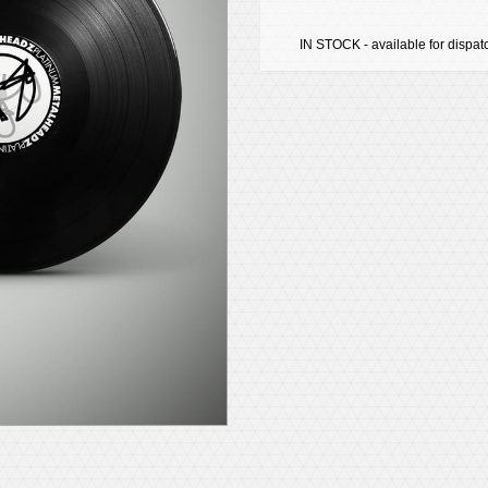
IN STOCK - available for dispat