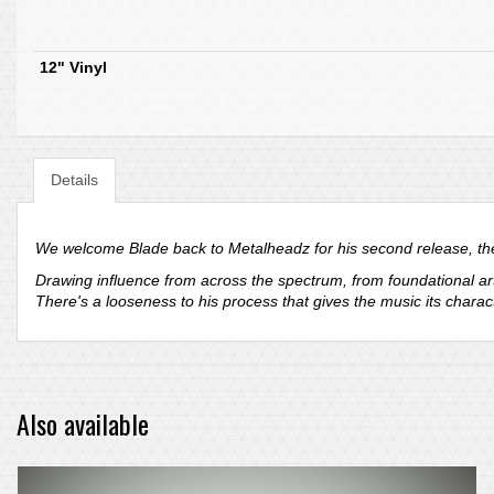
12" Vinyl
Details
We welcome Blade back to Metalheadz for his second release, the
Drawing influence from across the spectrum, from foundational art
There's a looseness to his process that gives the music its chara
Also available