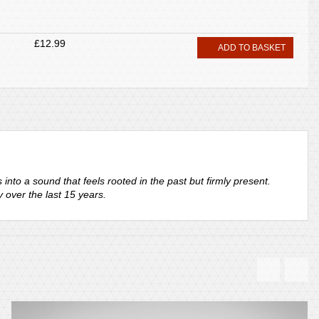
£12.99
ADD TO BASKET
nto a sound that feels rooted in the past but firmly present.
 over the last 15 years.