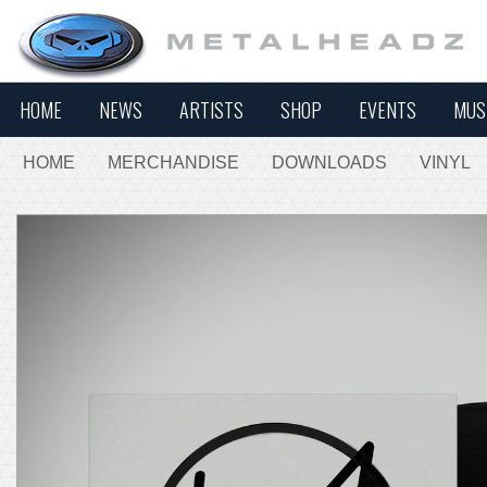
HOME
NEWS
ARTISTS
SHOP
EVENTS
MUS
HOME
MERCHANDISE
DOWNLOADS
VINYL