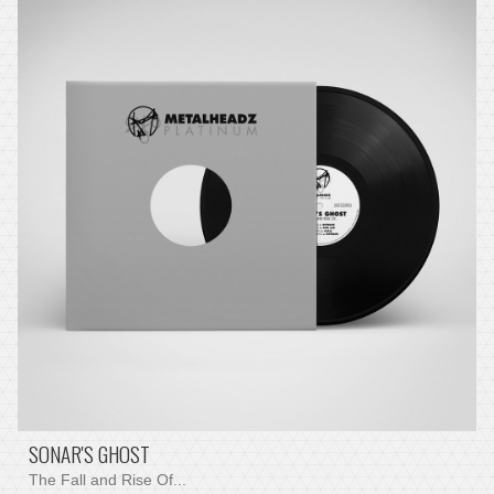
SONAR'S GHOST
The Fall and Rise Of...