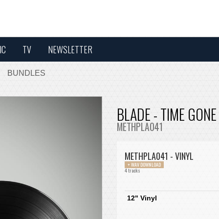
IC
TV
NEWSLETTER
BUNDLES
BLADE - TIME GONE
METHPLA041
METHPLA041 - VINYL
+ WAV DOWNLOAD
4 tracks
12" Vinyl