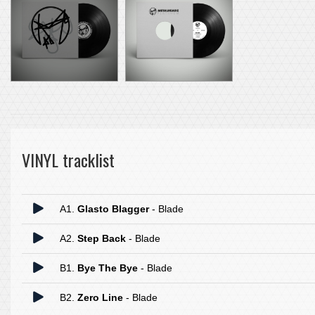
VINYL tracklist
A1.
Glasto Blagger
- Blade
A2.
Step Back
- Blade
B1.
Bye The Bye
- Blade
B2.
Zero Line
- Blade