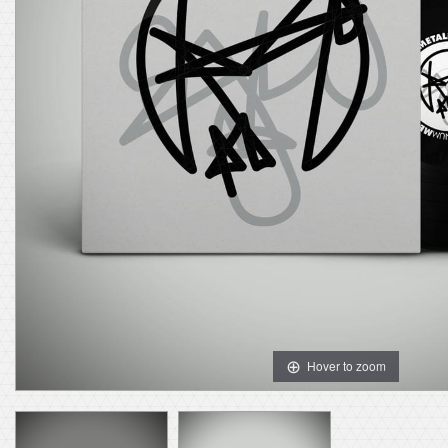
Hover to zoom