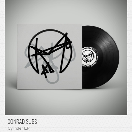
CONRAD SUBS
Cylinder EP