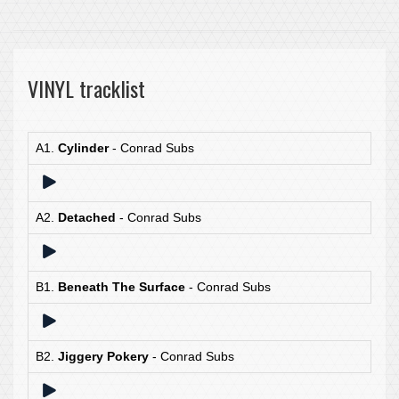
VINYL tracklist
A1.
Cylinder
- Conrad Subs
A2.
Detached
- Conrad Subs
B1.
Beneath The Surface
- Conrad Subs
B2.
Jiggery Pokery
- Conrad Subs