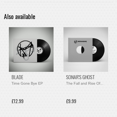
Also available
BLADE
SONAR'S GHOST
Time Gone Bye EP
The Fall and Rise Of...
£12.99
£9.99