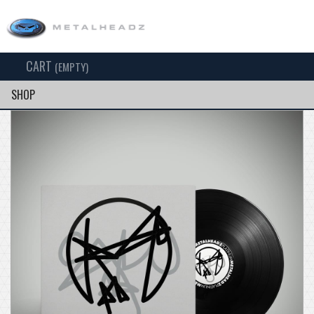
CART
TOG
(EMPTY)
SEARCH
NAV
SHOP