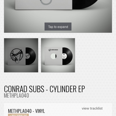
Tap to expand
CONRAD SUBS - CYLINDER EP
METHPLA040
view tracklist
METHPLA040 - VINYL
+ WAV DOWNLOAD