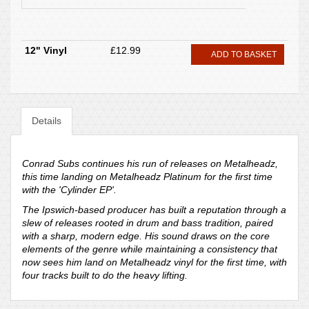
12" Vinyl
£12.99
ADD TO BASKET
Details
Conrad Subs continues his run of releases on Metalheadz,
this time landing on Metalheadz Platinum for the first time
with the 'Cylinder EP'.
The Ipswich-based producer has built a reputation through a
slew of releases rooted in drum and bass tradition, paired
with a sharp, modern edge. His sound draws on the core
elements of the genre while maintaining a consistency that
now sees him land on Metalheadz vinyl for the first time, with
four tracks built to do the heavy lifting.