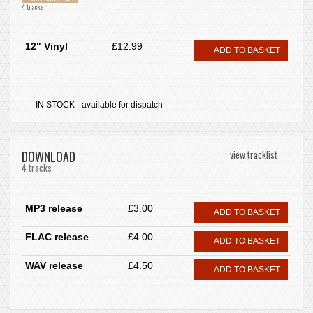
4 tracks
12" Vinyl
£12.99
ADD TO BASKET
IN STOCK - available for dispatch
DOWNLOAD
view tracklist
4 tracks
MP3 release
£3.00
ADD TO BASKET
FLAC release
£4.00
ADD TO BASKET
WAV release
£4.50
ADD TO BASKET