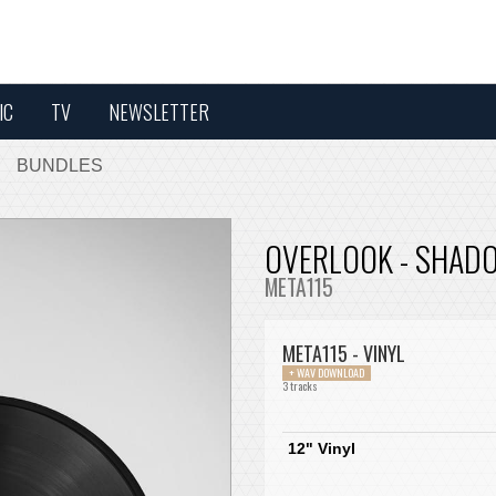
IC
TV
NEWSLETTER
BUNDLES
OVERLOOK - SHADO
META115
META115 - VINYL
+ WAV DOWNLOAD
3 tracks
12" Vinyl