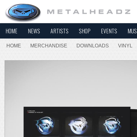
HOME
NEWS
ARTISTS
SHOP
EVENTS
MUS
HOME
MERCHANDISE
DOWNLOADS
VINYL