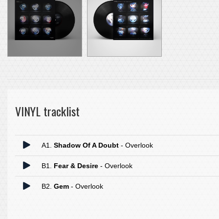
VINYL tracklist
A1.
Shadow Of A Doubt
- Overlook
B1.
Fear & Desire
- Overlook
B2.
Gem
- Overlook