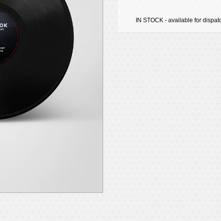
IN STOCK - available for dispat