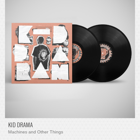
KID DRAMA
Machines and Other Things