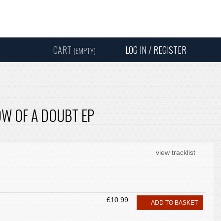
Instagram
Facebook
Twitter
Sound
Y
CART
LOG IN / REGISTER
(EMPTY)
SEARC
W OF A DOUBT EP
view tracklist
£10.99
ADD TO BASKET