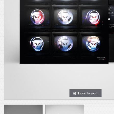
Hover to zoom