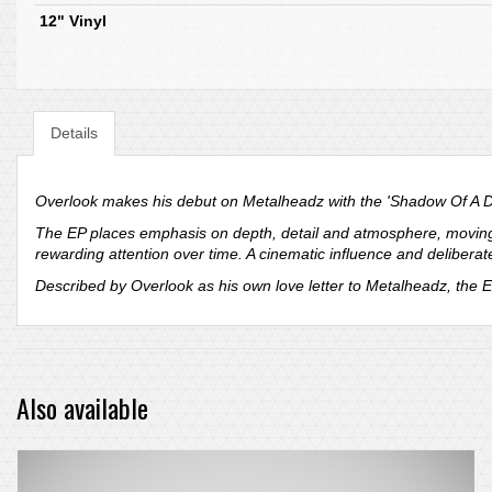
12" Vinyl
Details
Overlook makes his debut on Metalheadz with the 'Shadow Of A Do
The EP places emphasis on depth, detail and atmosphere, moving b
rewarding attention over time. A cinematic influence and deliberat
Described by Overlook as his own love letter to Metalheadz, the E
Also available