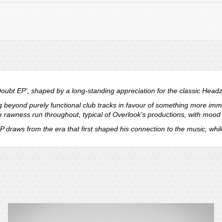
ubt EP', shaped by a long-standing appreciation for the classic Head
eyond purely functional club tracks in favour of something more imme
e rawness run throughout, typical of Overlook's productions, with mood a
P draws from the era that first shaped his connection to the music, whi