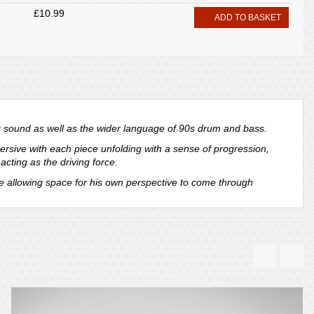
£10.99
ADD TO BASKET
z sound as well as the wider language of 90s drum and bass.
rsive with each piece unfolding with a sense of progression,
cting as the driving force.
le allowing space for his own perspective to come through