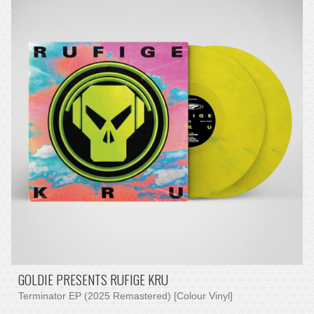
GOLDIE PRESENTS RUFIGE KRU
Terminator EP (2025 Remastered) [Colour Vinyl]