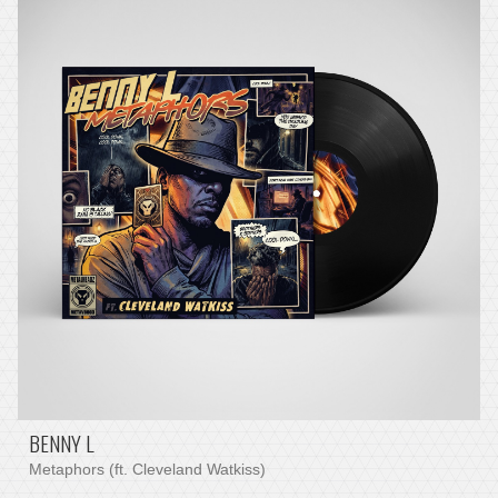
BENNY L
Metaphors (ft. Cleveland Watkiss)