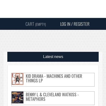
Instagram
Facebook
Twitter
Sound
Y
CART
LOG IN / REGISTER
(EMPTY)
SEARC
Latest news
KID DRAMA - MACHINES AND OTHER
THINGS LP
BENNY L & CLEVELAND WATKISS -
METAPHORS