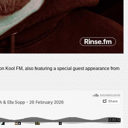
n Kool FM, also featuring a special guest appearance from