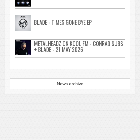
BLADE - TIMES GONE BYE EP
METALHEADZ ON KOOL FM - CONRAD SUBS
+ BLADE - 21 MAY 2026
News archive