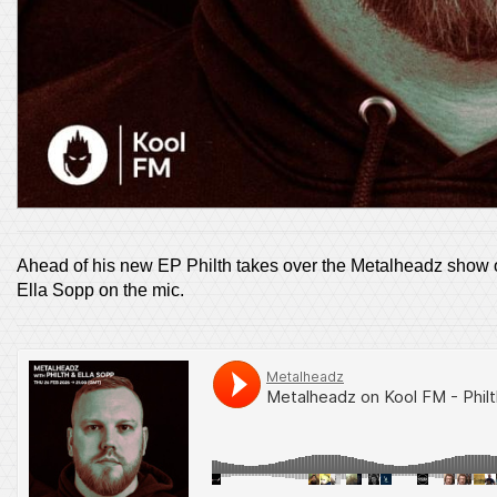
Ahead of his new EP Philth takes over the Metalheadz show o
Ella Sopp on the mic.