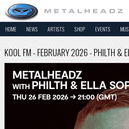
HOME
NEWS
ARTISTS
SHOP
EVENTS
MUS
KOOL FM - FEBRUARY 2026 - PHILTH & 