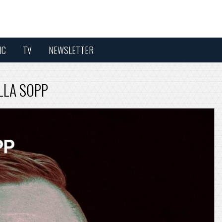
IC
TV
NEWSLETTER
ELLA SOPP