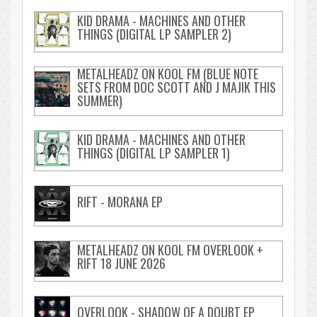
KID DRAMA - MACHINES AND OTHER
THINGS (DIGITAL LP SAMPLER 2)
METALHEADZ ON KOOL FM (BLUE NOTE
SETS FROM DOC SCOTT AND J MAJIK THIS
SUMMER)
KID DRAMA - MACHINES AND OTHER
THINGS (DIGITAL LP SAMPLER 1)
RIFT - MORANA EP
METALHEADZ ON KOOL FM OVERLOOK +
RIFT 18 JUNE 2026
OVERLOOK - SHADOW OF A DOUBT EP