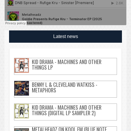
Latest news
KID DRAMA - MACHINES AND OTHER
THINGS LP
BENNY L & CLEVELAND WATKISS -
METAPHORS
KID DRAMA - MACHINES AND OTHER
THINGS (DIGITAL LP SAMPLER 2)
METALHEADZ ON KOOL FM (BLUE NOTE