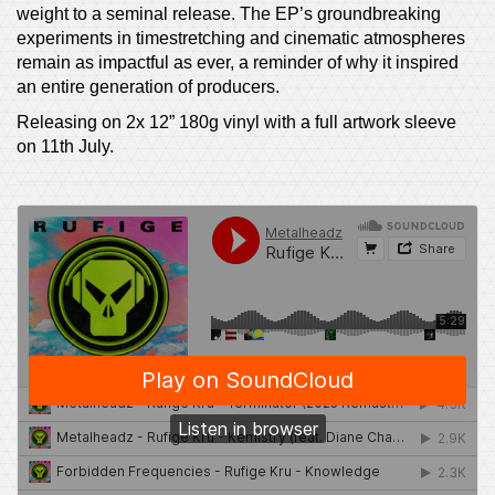
weight to a seminal release. The EP’s groundbreaking
experiments in timestretching and cinematic atmospheres
remain as impactful as ever, a reminder of why it inspired
an entire generation of producers.
Releasing on 2x 12” 180g vinyl with a full artwork sleeve
on 11th July.