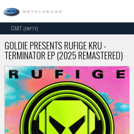
CART
TOG
(EMPTY)
SEARCH
NAV
GOLDIE PRESENTS RUFIGE KRU -
TERMINATOR EP (2025 REMASTERED)