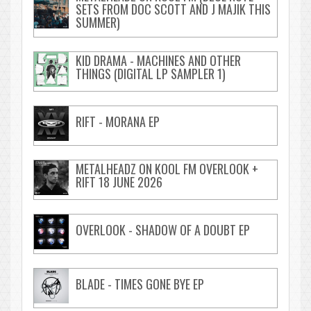
SETS FROM DOC SCOTT AND J MAJIK THIS
SUMMER)
KID DRAMA - MACHINES AND OTHER
THINGS (DIGITAL LP SAMPLER 1)
RIFT - MORANA EP
METALHEADZ ON KOOL FM OVERLOOK +
RIFT 18 JUNE 2026
OVERLOOK - SHADOW OF A DOUBT EP
BLADE - TIMES GONE BYE EP