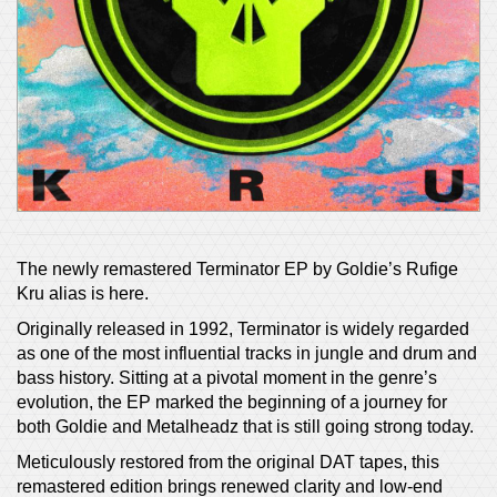
The newly remastered Terminator EP by Goldie’s Rufige
Kru alias is here.
Originally released in 1992, Terminator is widely regarded
as one of the most influential tracks in jungle and drum and
bass history. Sitting at a pivotal moment in the genre’s
evolution, the EP marked the beginning of a journey for
both Goldie and Metalheadz that is still going strong today.
Meticulously restored from the original DAT tapes, this
remastered edition brings renewed clarity and low-end