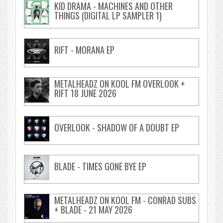
KID DRAMA - MACHINES AND OTHER
THINGS (DIGITAL LP SAMPLER 1)
RIFT - MORANA EP
METALHEADZ ON KOOL FM OVERLOOK +
RIFT 18 JUNE 2026
OVERLOOK - SHADOW OF A DOUBT EP
BLADE - TIMES GONE BYE EP
METALHEADZ ON KOOL FM - CONRAD SUBS
+ BLADE - 21 MAY 2026