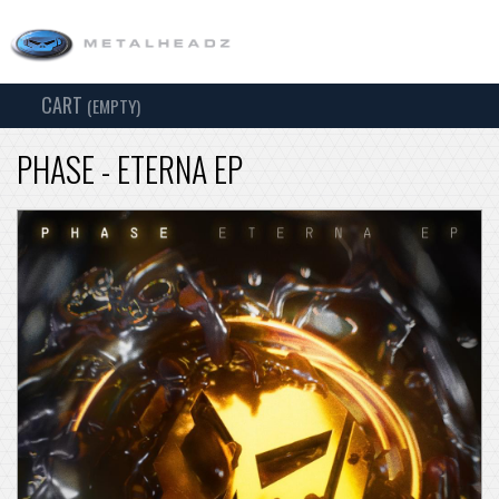
CART
TOG
(EMPTY)
SEARCH
NAV
PHASE - ETERNA EP