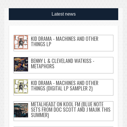
Latest news
KID DRAMA - MACHINES AND OTHER
THINGS LP
BENNY L & CLEVELAND WATKISS -
METAPHORS
KID DRAMA - MACHINES AND OTHER
THINGS (DIGITAL LP SAMPLER 2)
METALHEADZ ON KOOL FM (BLUE NOTE
SETS FROM DOC SCOTT AND J MAJIK THIS
SUMMER)