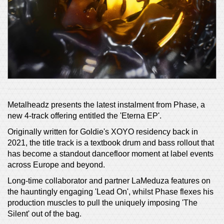
Metalheadz presents the latest instalment from Phase, a
new 4-track offering entitled the 'Eterna EP'.
Originally written for Goldie's XOYO residency back in
2021, the title track is a textbook drum and bass rollout that
has become a standout dancefloor moment at label events
across Europe and beyond.
Long-time collaborator and partner LaMeduza features on
the hauntingly engaging 'Lead On', whilst Phase flexes his
production muscles to pull the uniquely imposing 'The
Silent' out of the bag.