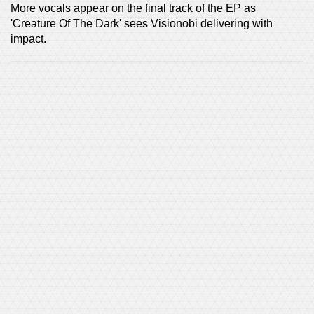
More vocals appear on the final track of the EP as
'Creature Of The Dark' sees Visionobi delivering with
impact.