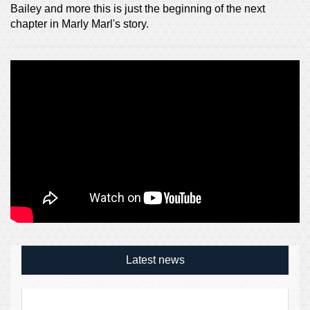
Bailey and more this is just the beginning of the next
chapter in Marly Marl's story.
Latest news