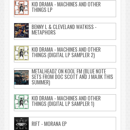
KID DRAMA - MACHINES AND OTHER
THINGS LP
BENNY L & CLEVELAND WATKISS -
METAPHORS
KID DRAMA - MACHINES AND OTHER
THINGS (DIGITAL LP SAMPLER 2)
METALHEADZ ON KOOL FM (BLUE NOTE
SETS FROM DOC SCOTT AND J MAJIK THIS
SUMMER)
KID DRAMA - MACHINES AND OTHER
THINGS (DIGITAL LP SAMPLER 1)
RIFT - MORANA EP