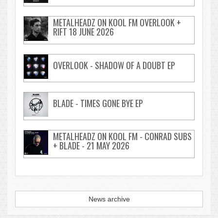
METALHEADZ ON KOOL FM OVERLOOK +
RIFT 18 JUNE 2026
OVERLOOK - SHADOW OF A DOUBT EP
BLADE - TIMES GONE BYE EP
METALHEADZ ON KOOL FM - CONRAD SUBS
+ BLADE - 21 MAY 2026
News archive