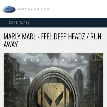
CART
TOG
(EMPTY)
SEARCH
NAV
MARLY MARL - FEEL DEEP HEADZ / RUN
AWAY