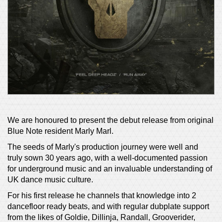
We are honoured to present the debut release from original
Blue Note resident Marly Marl.
The seeds of Marly's production journey were well and
truly sown 30 years ago, with a well-documented passion
for underground music and an invaluable understanding of
UK dance music culture.
For his first release he channels that knowledge into 2
dancefloor ready beats, and with regular dubplate support
from the likes of Goldie, Dillinja, Randall, Grooverider,