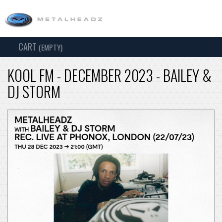
CART
TOG
(EMPTY)
SEARCH
NAV
KOOL FM - DECEMBER 2023 - BAILEY &
DJ STORM