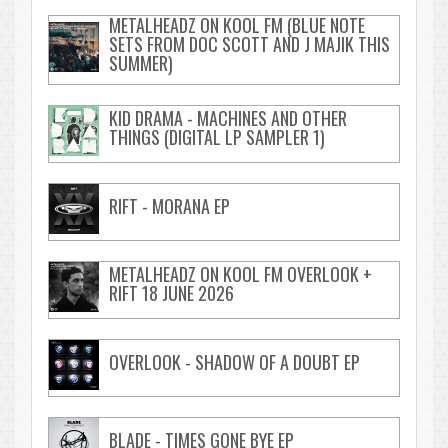
METALHEADZ ON KOOL FM (BLUE NOTE
SETS FROM DOC SCOTT AND J MAJIK THIS
SUMMER)
KID DRAMA - MACHINES AND OTHER
THINGS (DIGITAL LP SAMPLER 1)
RIFT - MORANA EP
METALHEADZ ON KOOL FM OVERLOOK +
RIFT 18 JUNE 2026
OVERLOOK - SHADOW OF A DOUBT EP
BLADE - TIMES GONE BYE EP