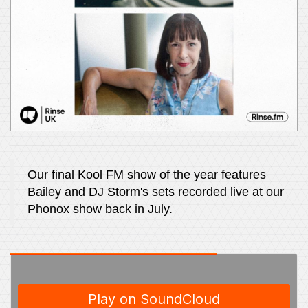
Our final Kool FM show of the year features
Bailey and DJ Storm's sets recorded live at our
Phonox show back in July.