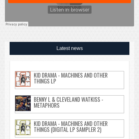
Latest news
KID DRAMA - MACHINES AND OTHER
THINGS LP
BENNY L & CLEVELAND WATKISS -
METAPHORS
KID DRAMA - MACHINES AND OTHER
THINGS (DIGITAL LP SAMPLER 2)