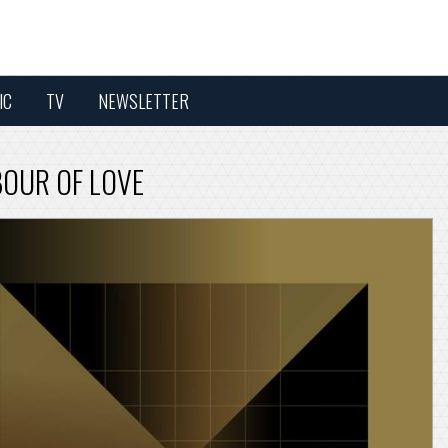
IC
TV
NEWSLETTER
BOUR OF LOVE