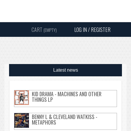
Instagram
Facebook
Twitter
Sound
Y
CART
LOG IN / REGISTER
(EMPTY)
SEARC
Latest news
KID DRAMA - MACHINES AND OTHER
THINGS LP
BENNY L & CLEVELAND WATKISS -
METAPHORS