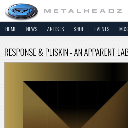
HOME
NEWS
ARTISTS
SHOP
EVENTS
MUS
RESPONSE & PLISKIN - AN APPARENT LA