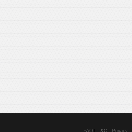
FAQ
|
T&C
|
Privacy