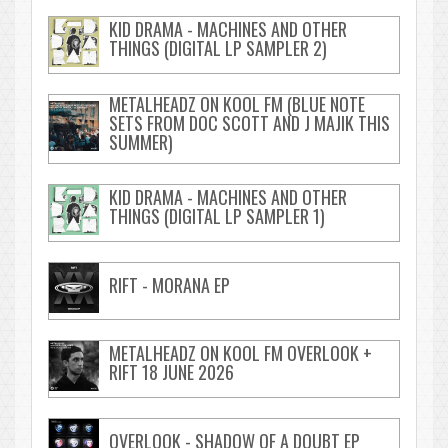
KID DRAMA - MACHINES AND OTHER
THINGS (DIGITAL LP SAMPLER 2)
METALHEADZ ON KOOL FM (BLUE NOTE
SETS FROM DOC SCOTT AND J MAJIK THIS
SUMMER)
KID DRAMA - MACHINES AND OTHER
THINGS (DIGITAL LP SAMPLER 1)
RIFT - MORANA EP
METALHEADZ ON KOOL FM OVERLOOK +
RIFT 18 JUNE 2026
OVERLOOK - SHADOW OF A DOUBT EP