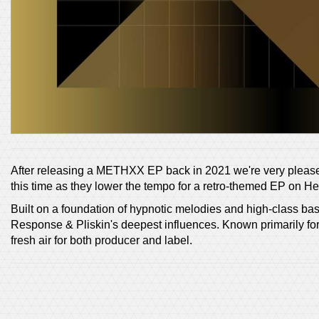
After releasing a METHXX EP back in 2021 we're very pleas
this time as they lower the tempo for a retro-themed EP on H
Built on a foundation of hypnotic melodies and high-class ba
Response & Pliskin's deepest influences. Known primarily for 
fresh air for both producer and label.