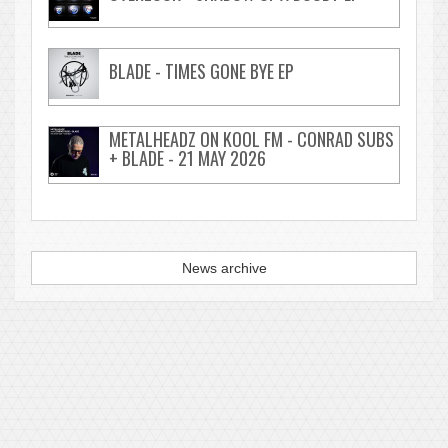
BLADE - TIMES GONE BYE EP
METALHEADZ ON KOOL FM - CONRAD SUBS
+ BLADE - 21 MAY 2026
News archive