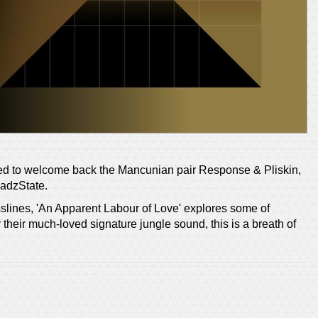
ed to welcome back the Mancunian pair Response & Pliskin,
eadzState.
sslines, 'An Apparent Labour of Love' explores some of
their much-loved signature jungle sound, this is a breath of