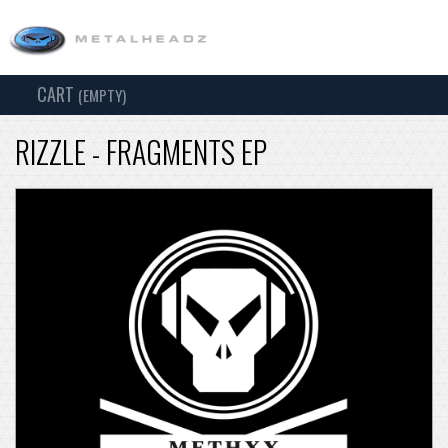
CART
TOG
(EMPTY)
SEARCH
NAV
RIZZLE - FRAGMENTS EP