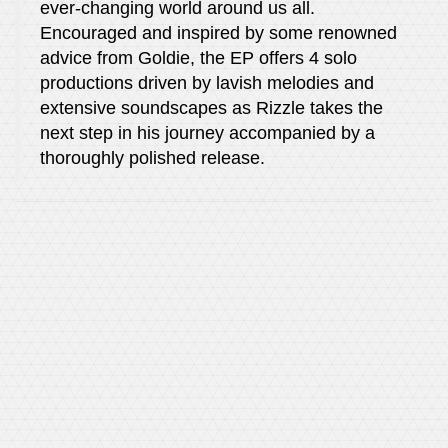
ever-changing world around us all.
Encouraged and inspired by some renowned
advice from Goldie, the EP offers 4 solo
productions driven by lavish melodies and
extensive soundscapes as Rizzle takes the
next step in his journey accompanied by a
thoroughly polished release.