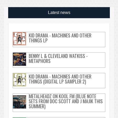
Latest news
KID DRAMA - MACHINES AND OTHER
THINGS LP
BENNY L & CLEVELAND WATKISS -
METAPHORS
KID DRAMA - MACHINES AND OTHER
THINGS (DIGITAL LP SAMPLER 2)
METALHEADZ ON KOOL FM (BLUE NOTE
SETS FROM DOC SCOTT AND J MAJIK THIS
SUMMER)