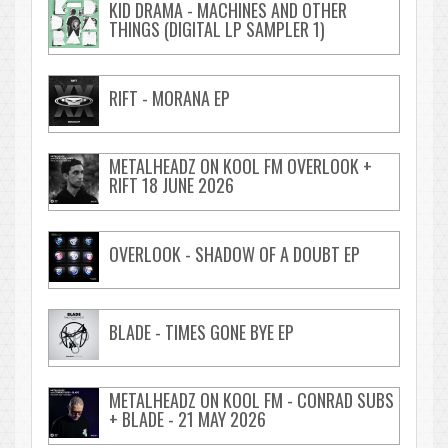
KID DRAMA - MACHINES AND OTHER
THINGS (DIGITAL LP SAMPLER 1)
RIFT - MORANA EP
METALHEADZ ON KOOL FM OVERLOOK +
RIFT 18 JUNE 2026
OVERLOOK - SHADOW OF A DOUBT EP
BLADE - TIMES GONE BYE EP
METALHEADZ ON KOOL FM - CONRAD SUBS
+ BLADE - 21 MAY 2026