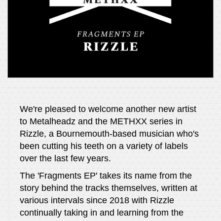
We're pleased to welcome another new artist
to Metalheadz and the METHXX series in
Rizzle, a Bournemouth-based musician who's
been cutting his teeth on a variety of labels
over the last few years.
The 'Fragments EP' takes its name from the
story behind the tracks themselves, written at
various intervals since 2018 with Rizzle
continually taking in and learning from the