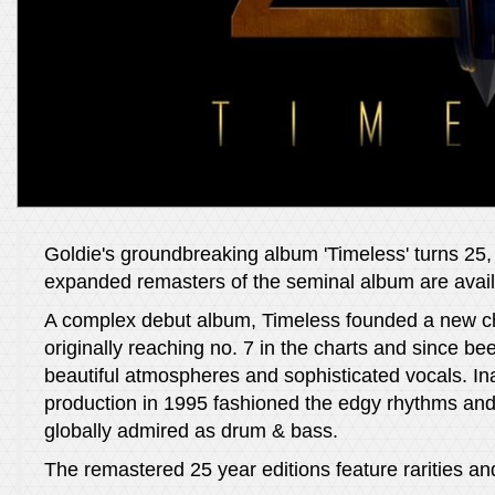
Goldie's groundbreaking album 'Timeless' turns 25, a
expanded remasters of the seminal album are availa
A complex debut album, Timeless founded a new chap
originally reaching no. 7 in the charts and since bee
beautiful atmospheres and sophisticated vocals. Ina
production in 1995 fashioned the edgy rhythms and 
globally admired as drum & bass.
The remastered 25 year editions feature rarities a