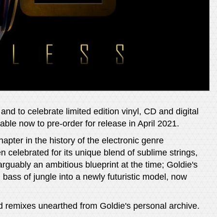
nd to celebrate limited edition vinyl, CD and digital
ble now to pre-order for release in April 2021.
ter in the history of the electronic genre
n celebrated for its unique blend of sublime strings,
rguably an ambitious blueprint at the time; Goldie's
bass of jungle into a newly futuristic model, now
nd remixes unearthed from Goldie's personal archive.