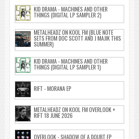
KID DRAMA - MACHINES AND OTHER
THINGS (DIGITAL LP SAMPLER 2)
METALHEADZ ON KOOL FM (BLUE NOTE
SETS FROM DOC SCOTT AND J MAJIK THIS
SUMMER)
KID DRAMA - MACHINES AND OTHER
THINGS (DIGITAL LP SAMPLER 1)
RIFT - MORANA EP
METALHEADZ ON KOOL FM OVERLOOK +
RIFT 18 JUNE 2026
OVERLOOK - SHADOW OF A DOUBT EP