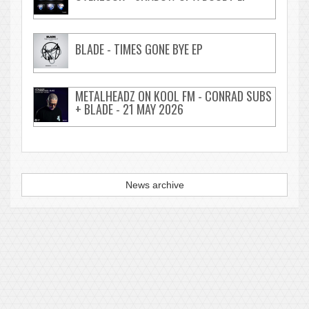
BLADE - TIMES GONE BYE EP
METALHEADZ ON KOOL FM - CONRAD SUBS
+ BLADE - 21 MAY 2026
News archive