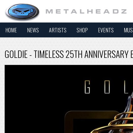
HOME
NEWS
ARTISTS
SHOP
EVENTS
MUS
GOLDIE - TIMELESS 25TH ANNIVERSARY 