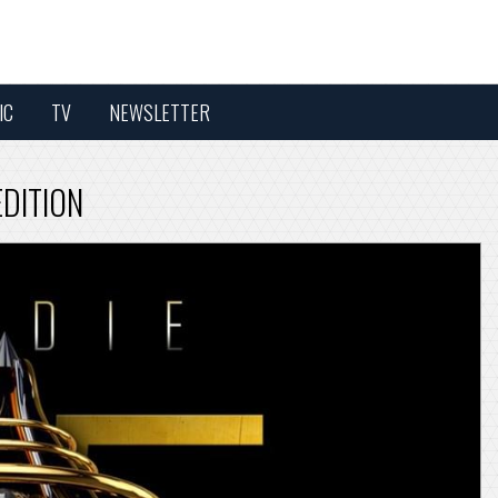
IC
TV
NEWSLETTER
EDITION