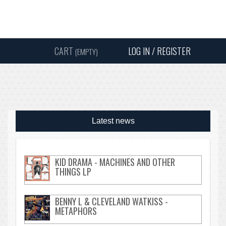
Instagram
Facebook
Twitter
Sound
Y
CART
LOG IN / REGISTER
(EMPTY)
SEARC
Latest news
KID DRAMA - MACHINES AND OTHER
THINGS LP
BENNY L & CLEVELAND WATKISS -
METAPHORS