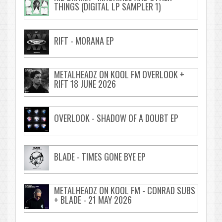
THINGS (DIGITAL LP SAMPLER 1)
RIFT - MORANA EP
METALHEADZ ON KOOL FM OVERLOOK +
RIFT 18 JUNE 2026
OVERLOOK - SHADOW OF A DOUBT EP
BLADE - TIMES GONE BYE EP
METALHEADZ ON KOOL FM - CONRAD SUBS
+ BLADE - 21 MAY 2026