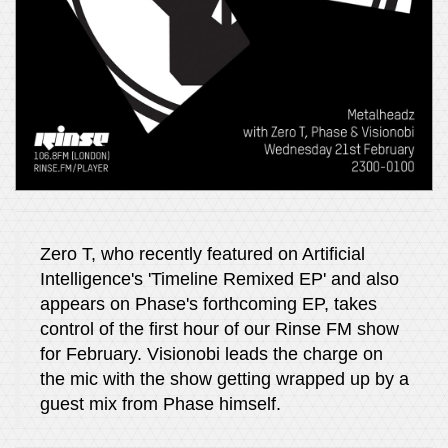
Zero T, who recently featured on Artificial
Intelligence's 'Timeline Remixed EP' and also
appears on Phase's forthcoming EP, takes
control of the first hour of our Rinse FM show
for February. Visionobi leads the charge on
the mic with the show getting wrapped up by a
guest mix from Phase himself.