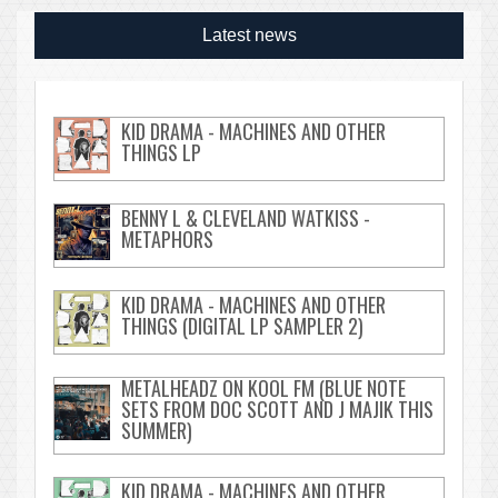
Latest news
KID DRAMA - MACHINES AND OTHER
THINGS LP
BENNY L & CLEVELAND WATKISS -
METAPHORS
KID DRAMA - MACHINES AND OTHER
THINGS (DIGITAL LP SAMPLER 2)
METALHEADZ ON KOOL FM (BLUE NOTE
SETS FROM DOC SCOTT AND J MAJIK THIS
SUMMER)
KID DRAMA - MACHINES AND OTHER