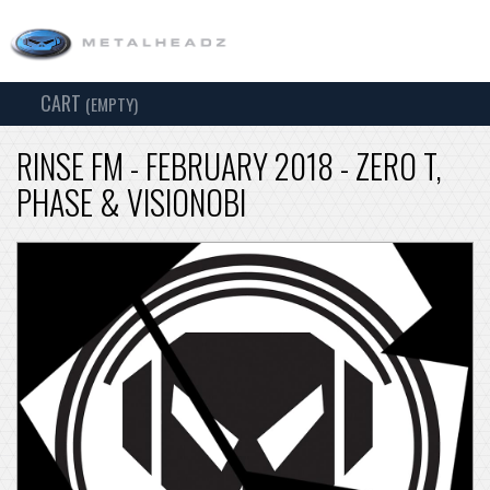
CART
TOG
(EMPTY)
SEARCH
NAV
RINSE FM - FEBRUARY 2018 - ZERO T,
PHASE & VISIONOBI