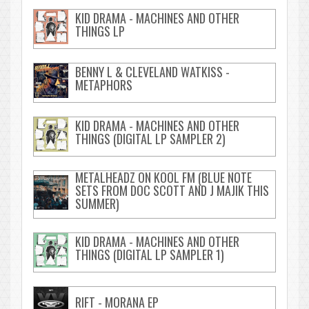
KID DRAMA - MACHINES AND OTHER
THINGS LP
BENNY L & CLEVELAND WATKISS -
METAPHORS
KID DRAMA - MACHINES AND OTHER
THINGS (DIGITAL LP SAMPLER 2)
METALHEADZ ON KOOL FM (BLUE NOTE
SETS FROM DOC SCOTT AND J MAJIK THIS
SUMMER)
KID DRAMA - MACHINES AND OTHER
THINGS (DIGITAL LP SAMPLER 1)
RIFT - MORANA EP