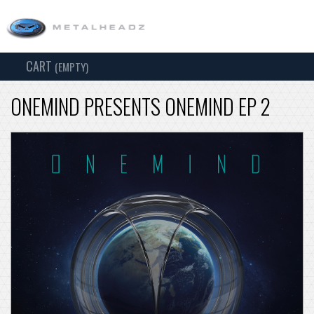
CART
TOG
(EMPTY)
SEARCH
NAV
ONEMIND PRESENTS ONEMIND EP 2