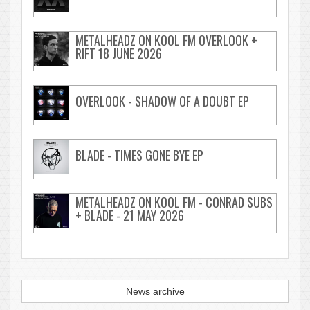
METALHEADZ ON KOOL FM OVERLOOK +
RIFT 18 JUNE 2026
OVERLOOK - SHADOW OF A DOUBT EP
BLADE - TIMES GONE BYE EP
METALHEADZ ON KOOL FM - CONRAD SUBS
+ BLADE - 21 MAY 2026
News archive