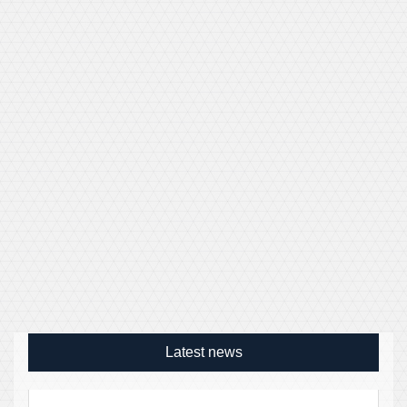
Latest news