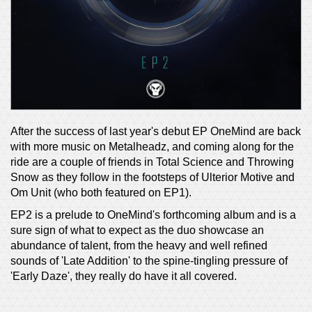
After the success of last year's debut EP OneMind are back
with more music on Metalheadz, and coming along for the
ride are a couple of friends in Total Science and Throwing
Snow as they follow in the footsteps of Ulterior Motive and
Om Unit (who both featured on EP1).
EP2 is a prelude to OneMind's forthcoming album and is a
sure sign of what to expect as the duo showcase an
abundance of talent, from the heavy and well refined
sounds of 'Late Addition' to the spine-tingling pressure of
'Early Daze', they really do have it all covered.