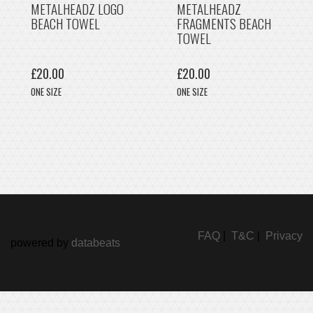
METALHEADZ LOGO
METALHEADZ
BEACH TOWEL
FRAGMENTS BEACH
TOWEL
£20.00
£20.00
ONE SIZE
ONE SIZE
FAQ
|
T&C
|
Privacy
powered by
databeats