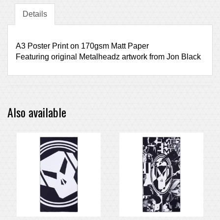
Details
A3 Poster Print on 170gsm Matt Paper
Featuring original Metalheadz artwork from Jon Black
Also available