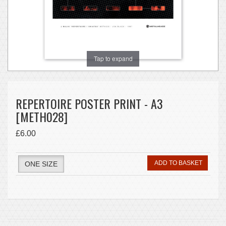
Tap to expand
REPERTOIRE POSTER PRINT - A3
[METH028]
£6.00
ADD TO BASKET
ONE SIZE