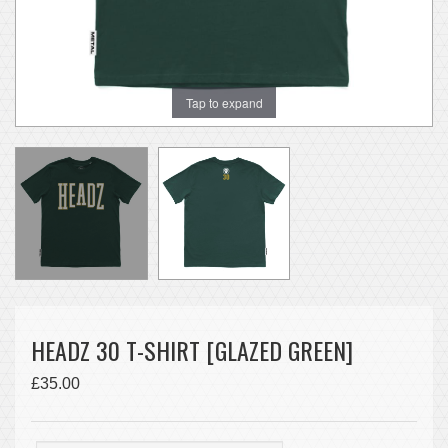
Tap to expand
HEADZ 30 T-SHIRT [GLAZED GREEN]
£35.00