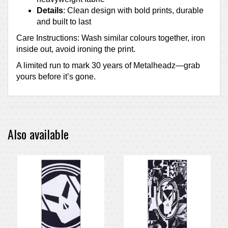
Details
: Clean design with bold prints, durable
and built to last
Care Instructions: Wash similar colours together, iron
inside out, avoid ironing the print.
A limited run to mark 30 years of Metalheadz—grab
yours before it’s gone.
Also available