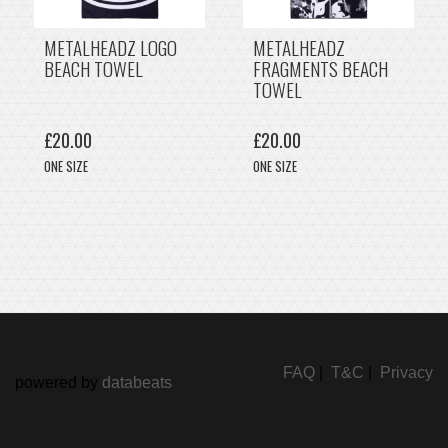
METALHEADZ LOGO
METALHEADZ
BEACH TOWEL
FRAGMENTS BEACH
TOWEL
£20.00
£20.00
ONE SIZE
ONE SIZE
FAQ
|
T&C
|
Privacy
powered by
databeats