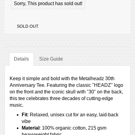
Sorry, This product has sold out!
SOLD OUT.
Details
Size Guide
Keep it simple and bold with the Metalheadz 30th
Anniversary Tee. Featuring the classic "HEADZ" logo
on the front and the iconic skull with "30" on the back,
this tee celebrates three decades of cutting-edge
music.
Fit
: Relaxed, unisex cut for an easy, laid-back
vibe
Material
: 100% organic cotton, 215 gsm
heavyweight fabric