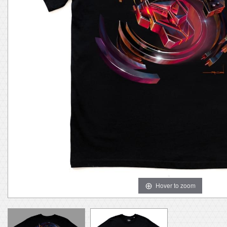
Hover to zoom