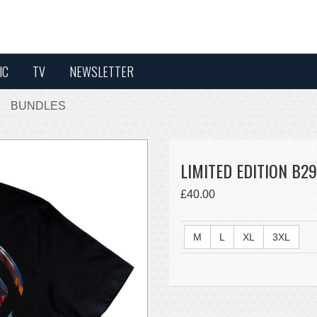
IC
TV
NEWSLETTER
BUNDLES
LIMITED EDITION B29
£40.00
M
L
XL
3XL