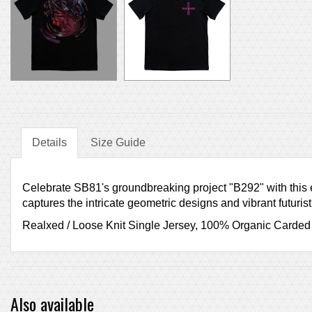
Details
Size Guide
Celebrate SB81's groundbreaking project "B292" with this ex
captures the intricate geometric designs and vibrant futuris
Realxed / Loose Knit Single Jersey, 100% Organic Carded
Also available