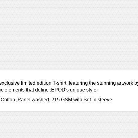
clusive limited edition T-shirt, featuring the stunning artwork
tic elements that define .EPOD's unique style.
 Cotton, Panel washed, 215 GSM with Set-in sleeve