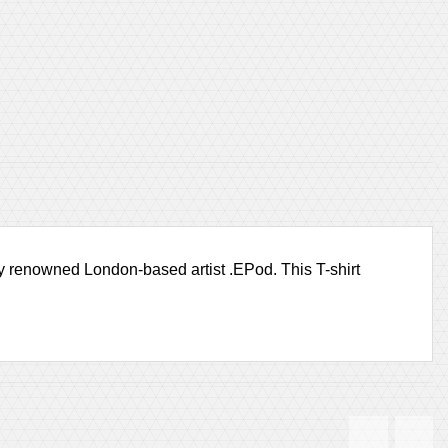
 by renowned London-based artist .EPod. This T-shirt