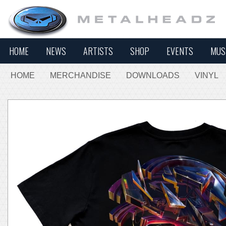
HOME
NEWS
ARTISTS
SHOP
EVENTS
MUS
HOME
MERCHANDISE
DOWNLOADS
VINYL