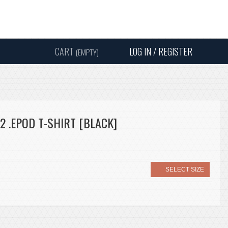
Instagram
Facebook
Twitter
Sound
Y
CART
LOG IN / REGISTER
(EMPTY)
SEARC
2 .EPOD T-SHIRT [BLACK]
SELECT SIZE