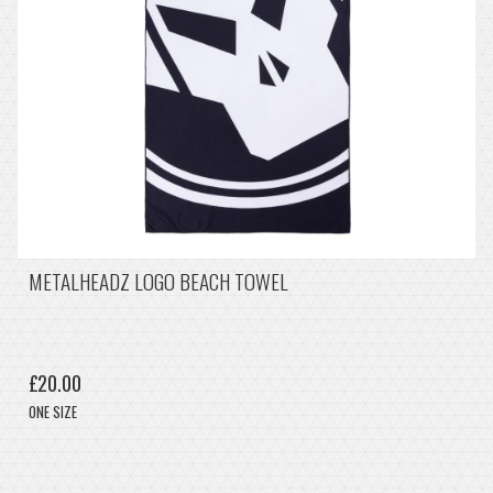
METALHEADZ LOGO BEACH TOWEL
£20.00
ONE SIZE