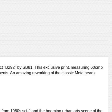
ject "B292" by SB81. This exclusive print, measuring 60cm x
lements. An amazing reworking of the classic Metalheadz
 from 1980s sci-fi and the booming urban arts scene of the