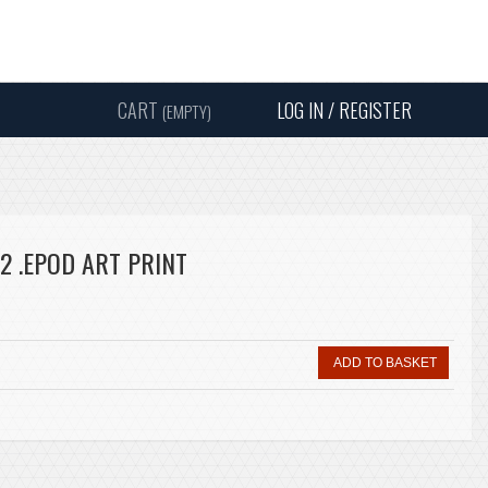
Instagram
Facebook
Twitter
Sound
Y
CART
LOG IN / REGISTER
(EMPTY)
SEARC
2 .EPOD ART PRINT
ADD TO BASKET