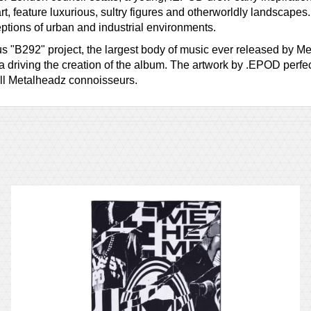
 art, feature luxurious, sultry figures and otherworldly landscap
ptions of urban and industrial environments.
ous "B292" project, the largest body of music ever released by M
 driving the creation of the album. The artwork by .EPOD perfe
all Metalheadz connoisseurs.