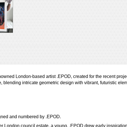
 renowned London-based artist .EPOD, created for the recent pro
, blending intricate geometric design with vibrant, futuristic e
 signed and numbered by .EPOD.
er London council estate, a young, .EPOD drew early inspiration