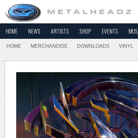
HOME
NEWS
ARTISTS
SHOP
EVENTS
MUS
HOME
MERCHANDISE
DOWNLOADS
VINYL