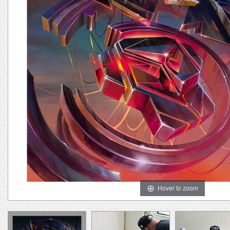
Hover to zoom