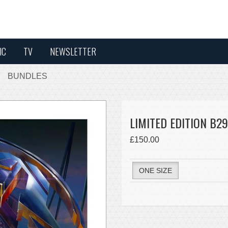
IC
TV
NEWSLETTER
BUNDLES
LIMITED EDITION B29
£150.00
ONE SIZE