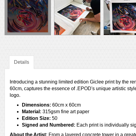
Details
Introducing a stunning limited edition Giclee print by the
60cm, captures the essence of .EPOD's unique artistic style
logo.
Dimensions:
60cm x 60cm
Material:
315gsm fine art paper
Edition Size:
50
Signed and Numbered:
Each print is individually
About the Artist:
From a layered concrete tower in a great