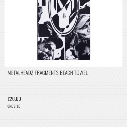
METALHEADZ FRAGMENTS BEACH TOWEL
£20.00
ONE SIZE