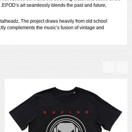
es. .EPOD's art seamlessly blends the past and future,
etalheadz. The project draws heavily from old school
ctly complements the music's fusion of vintage and