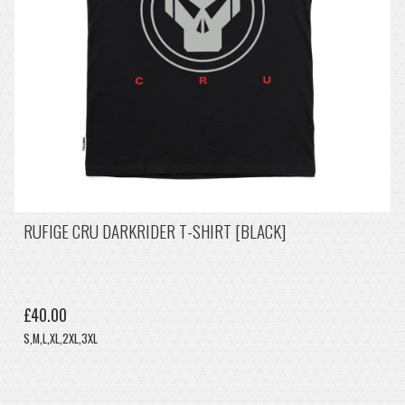
RUFIGE CRU DARKRIDER T-SHIRT [BLACK]
£40.00
S,M,L,XL,2XL,3XL