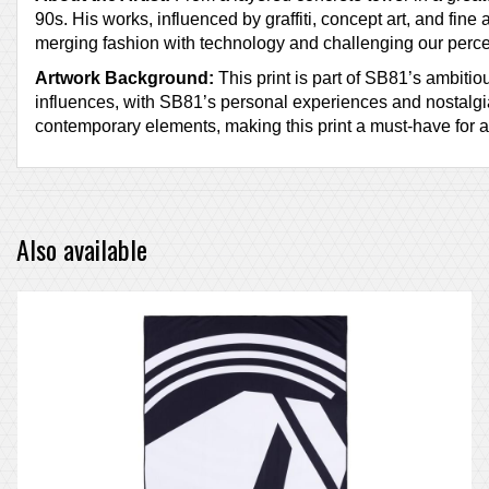
90s. His works, influenced by graffiti, concept art, and fine
merging fashion with technology and challenging our perce
Artwork Background:
This print is part of SB81’s ambiti
influences, with SB81’s personal experiences and nostalgia
contemporary elements, making this print a must-have for 
Also available