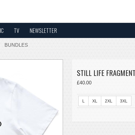
IC
TV
NEWSLETTER
BUNDLES
STILL LIFE FRAGMENT
£40.00
L
XL
2XL
3XL