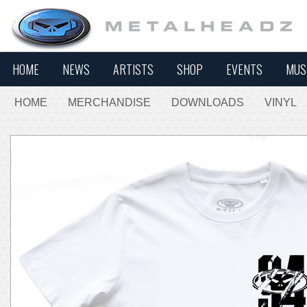
HOME
NEWS
ARTISTS
SHOP
EVENTS
MUS
HOME
MERCHANDISE
DOWNLOADS
VINYL