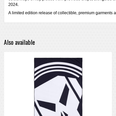
2024.
A limited edition release of collectible, premium garments an
Also available