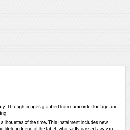
ourney. Through images grabbed from camcorder footage and
ing.
 silhouettes of the time. This instalment includes new
 lifelong friend of the label, who sadly passed away in