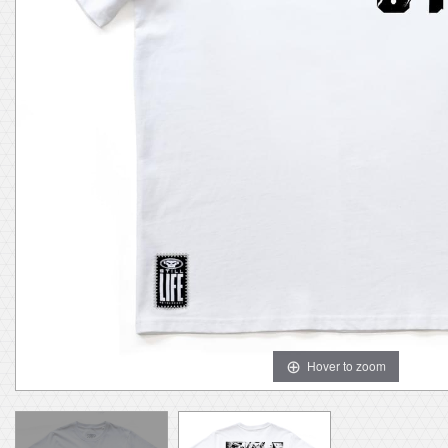
Hover to zoom