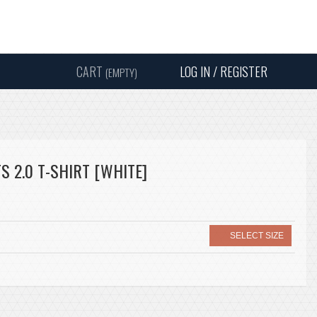
Instagram
Facebook
Twitter
Sound
Y
CART
LOG IN / REGISTER
(EMPTY)
SEARC
S 2.0 T-SHIRT [WHITE]
SELECT SIZE