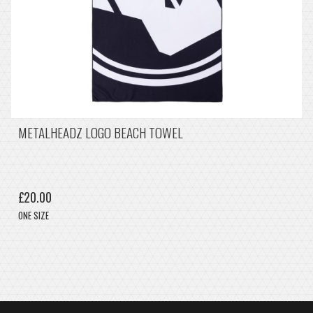
METALHEADZ LOGO BEACH TOWEL
£20.00
ONE SIZE