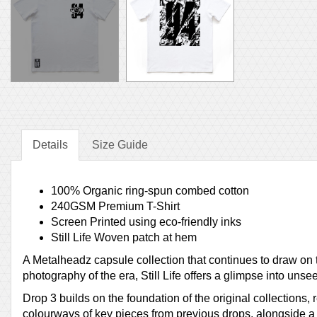
Details
Size Guide
100% Organic ring-spun combed cotton
240GSM Premium T-Shirt
Screen Printed using eco-friendly inks
Still Life Woven patch at hem
A Metalheadz capsule collection that continues to draw on
photography of the era, Still Life offers a glimpse into uns
Drop 3 builds on the foundation of the original collections,
colourways of key pieces from previous drops, alongside a 