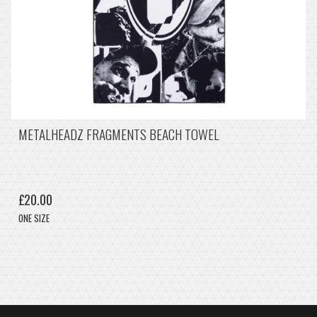
METALHEADZ FRAGMENTS BEACH TOWEL
£20.00
ONE SIZE