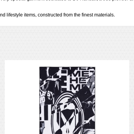
d lifestyle items, constructed from the finest materials.