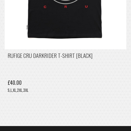
RUFIGE CRU DARKRIDER T-SHIRT [BLACK]
£40.00
S,L,XL,2XL,3XL