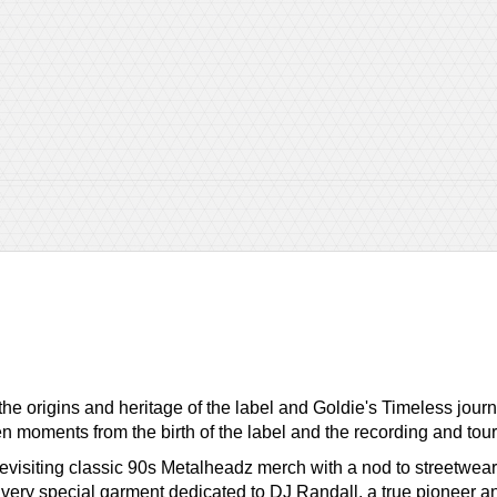
 the origins and heritage of the label and Goldie's Timeless j
een moments from the birth of the label and the recording and tour
 revisiting classic 90s Metalheadz merch with a nod to streetwear
very special garment dedicated to DJ Randall, a true pioneer and