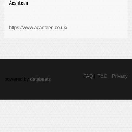
Acanteen
https://www.acanteen.co.uk/
FAQ
|
T&C
|
Privacy
powered by
databeats