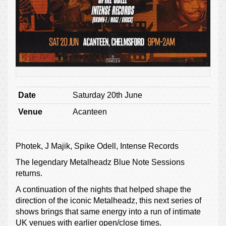
Date
Saturday 20th June
Venue
Acanteen
Photek, J Majik, Spike Odell, Intense Records
The legendary Metalheadz Blue Note Sessions
returns.
A continuation of the nights that helped shape the
direction of the iconic Metalheadz, this next series of
shows brings that same energy into a run of intimate
UK venues with earlier open/close times.