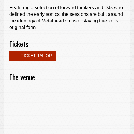
Featuring a selection of forward thinkers and DJs who
defined the early sonics, the sessions are built around
the ideology of Metalheadz music, staying true to its
original form.
Tickets
TICKET TAILOR
The venue