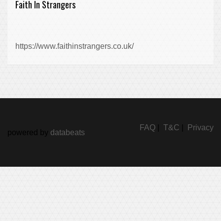
Faith In Strangers
https://www.faithinstrangers.co.uk/
FAQ
|
T&C
|
Privacy
powered by
databeats