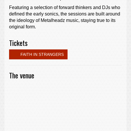
Featuring a selection of forward thinkers and DJs who
defined the early sonics, the sessions are built around
the ideology of Metalheadz music, staying true to its
original form.
Tickets
FAITH IN STRANGERS
The venue