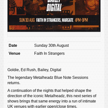
Date
Sunday 30th August
Venue
Faith In Strangers
Goldie, Ed Rush, Bailey, Digital
The legendary Metalheadz Blue Note Sessions
returns.
A continuation of the nights that helped shape the
direction of the iconic Metalheadz, this next series of
shows brings that same energy into a run of intimate
UK venues with earlier open/close times.