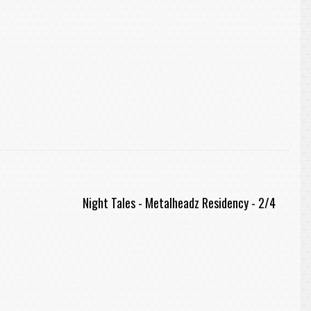
Night Tales - Metalheadz Residency - 2/4