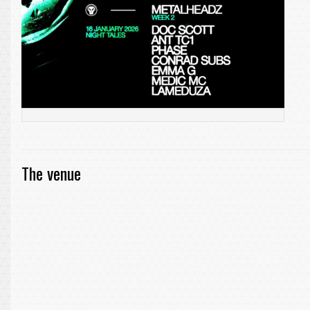
The venue