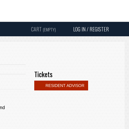
Instagram
Facebook
Twitter
Sound
Y
CART
LOG IN / REGISTER
(EMPTY)
SEARC
Tickets
RESIDENT ADVISOR
and