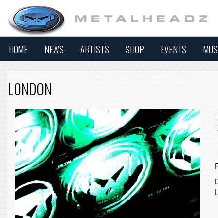
HOME
NEWS
ARTISTS
SHOP
EVENTS
MUS
LONDON