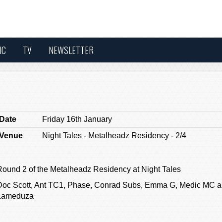
IC
TV
NEWSLETTER
Date
Friday 16th January
Venue
Night Tales - Metalheadz Residency - 2/4
Round 2 of the Metalheadz Residency at Night Tales
Doc Scott, Ant TC1, Phase, Conrad Subs, Emma G, Medic MC 
Lameduza