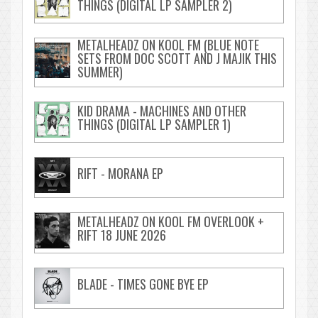
THINGS (DIGITAL LP SAMPLER 2)
METALHEADZ ON KOOL FM (BLUE NOTE
SETS FROM DOC SCOTT AND J MAJIK THIS
SUMMER)
KID DRAMA - MACHINES AND OTHER
THINGS (DIGITAL LP SAMPLER 1)
RIFT - MORANA EP
METALHEADZ ON KOOL FM OVERLOOK +
RIFT 18 JUNE 2026
BLADE - TIMES GONE BYE EP