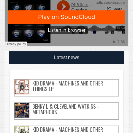
Latest news
KID DRAMA - MACHINES AND OTHER
THINGS LP
BENNY L & CLEVELAND WATKISS -
METAPHORS
KID DRAMA - MACHINES AND OTHER