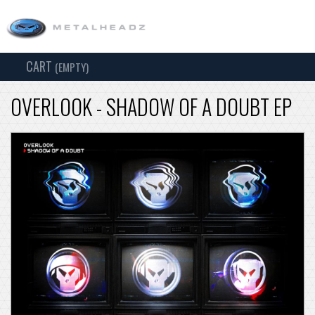
CART
TOG
(EMPTY)
SEARCH
NAV
OVERLOOK - SHADOW OF A DOUBT EP