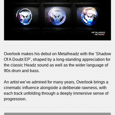
Overlook makes his debut on Metalheadz with the 'Shadow
Of A Doubt EP', shaped by a long-standing appreciation for
the classic Headz sound as well as the wider language of
90s drum and bass.
An artist we’ve admired for many years, Overlook brings a
cinematic influence alongside a deliberate rawness, with
each track unfolding through a deeply immersive sense of
progression.