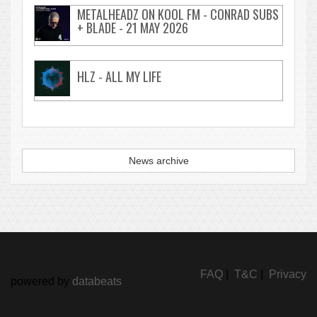
METALHEADZ ON KOOL FM - CONRAD SUBS
+ BLADE - 21 MAY 2026
HLZ - ALL MY LIFE
News archive
FAQ
|
T&C
|
Privacy
powered by
databeats