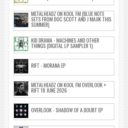
METALHEADZ ON KOOL FM (BLUE NOTE
SETS FROM DOC SCOTT AND J MAJIK THIS
SUMMER)
KID DRAMA - MACHINES AND OTHER
THINGS (DIGITAL LP SAMPLER 1)
RIFT - MORANA EP
METALHEADZ ON KOOL FM OVERLOOK +
RIFT 18 JUNE 2026
OVERLOOK - SHADOW OF A DOUBT EP