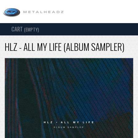
CART
TOG
(EMPTY)
SEARCH
NAV
HLZ - ALL MY LIFE (ALBUM SAMPLER)