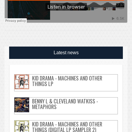
Latest news
KID DRAMA - MACHINES AND OTHER
THINGS LP
BENNY L & CLEVELAND WATKISS -
METAPHORS
KID DRAMA - MACHINES AND OTHER
THINGS (DIGITAL LP SAMPLER 2)