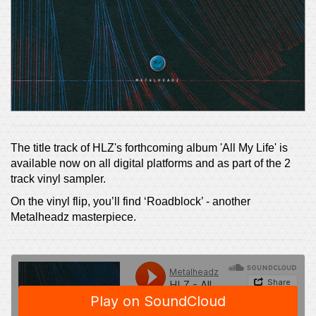
The title track of HLZ's forthcoming album 'All My Life' is
available now on all digital platforms and as part of the 2
track vinyl sampler.
On the vinyl flip, you’ll find ‘Roadblock’ - another
Metalheadz masterpiece.