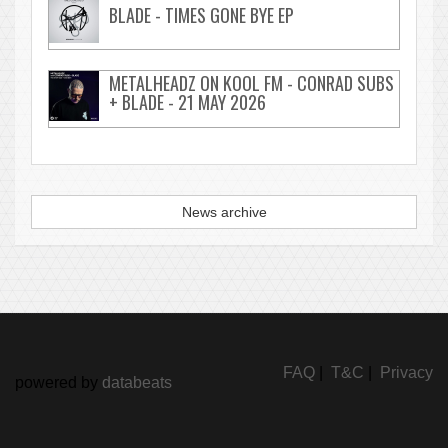
BLADE - TIMES GONE BYE EP
METALHEADZ ON KOOL FM - CONRAD SUBS
+ BLADE - 21 MAY 2026
News archive
FAQ
|
T&C
|
Privacy
powered by
databeats