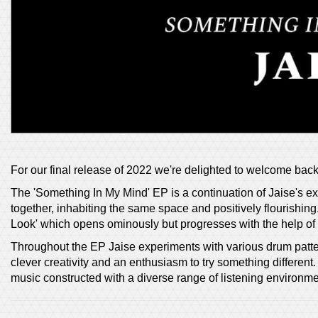
For our final release of 2022 we're delighted to welcome bac
The 'Something In My Mind' EP is a continuation of Jaise's ex
together, inhabiting the same space and positively flourishing. 
Look' which opens ominously but progresses with the help of 
Throughout the EP Jaise experiments with various drum patter
clever creativity and an enthusiasm to try something differen
music constructed with a diverse range of listening environme