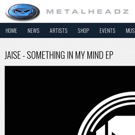
HOME
NEWS
ARTISTS
SHOP
EVENTS
MUS
JAISE - SOMETHING IN MY MIND EP