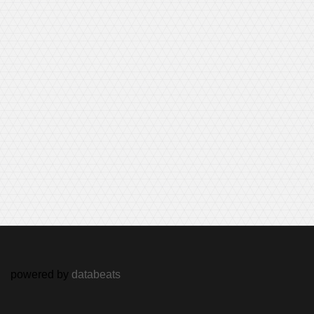
powered by
databeats