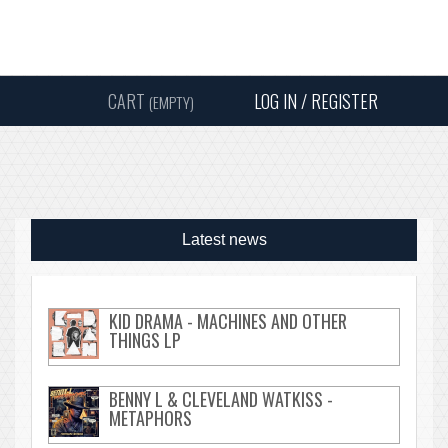
Instagram
Facebook
Twitter
Sound
Y
CART
LOG IN / REGISTER
(EMPTY)
SEARC
Latest news
KID DRAMA - MACHINES AND OTHER
THINGS LP
BENNY L & CLEVELAND WATKISS -
METAPHORS