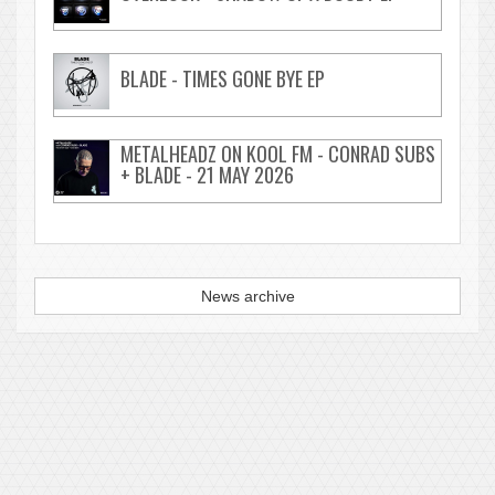
BLADE - TIMES GONE BYE EP
METALHEADZ ON KOOL FM - CONRAD SUBS
+ BLADE - 21 MAY 2026
News archive