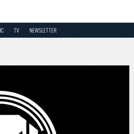
IC
TV
NEWSLETTER