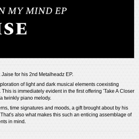
k Jaise for his 2nd Metalheadz EP.
ploration of light and dark musical elements coexisting
This is immediately evident in the first offering 'Take A Closer
a twinkly piano melody.
ns, time signatures and moods, a gift brought about by his
t. That's also what makes this such an enticing assemblage of
nts in mind.