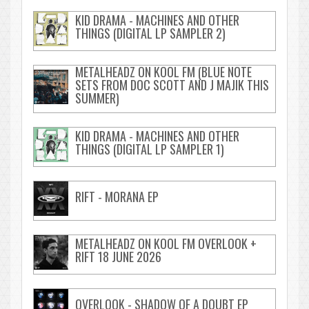
KID DRAMA - MACHINES AND OTHER
THINGS (DIGITAL LP SAMPLER 2)
METALHEADZ ON KOOL FM (BLUE NOTE
SETS FROM DOC SCOTT AND J MAJIK THIS
SUMMER)
KID DRAMA - MACHINES AND OTHER
THINGS (DIGITAL LP SAMPLER 1)
RIFT - MORANA EP
METALHEADZ ON KOOL FM OVERLOOK +
RIFT 18 JUNE 2026
OVERLOOK - SHADOW OF A DOUBT EP