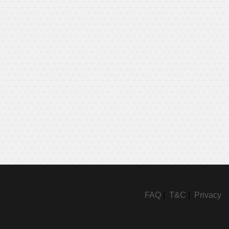
FAQ
|
T&C
|
Privacy