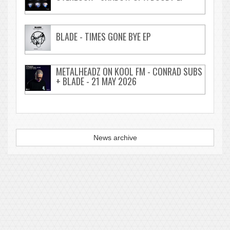
BLADE - TIMES GONE BYE EP
METALHEADZ ON KOOL FM - CONRAD SUBS
+ BLADE - 21 MAY 2026
News archive