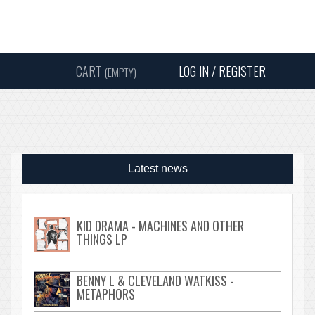
Instagram
Facebook
Twitter
Sound
Y
CART
LOG IN / REGISTER
(EMPTY)
SEARC
Latest news
KID DRAMA - MACHINES AND OTHER
THINGS LP
BENNY L & CLEVELAND WATKISS -
METAPHORS