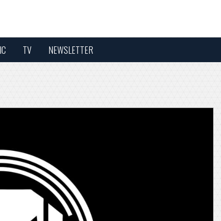
IC
TV
NEWSLETTER