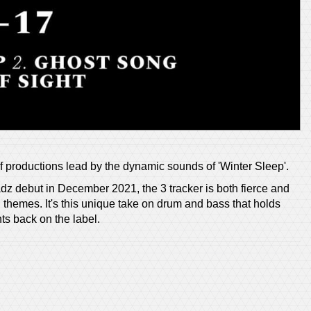
f productions lead by the dynamic sounds of 'Winter Sleep'.
z debut in December 2021, the 3 tracker is both fierce and
 themes. It's this unique take on drum and bass that holds
ts back on the label.