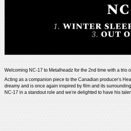
Welcoming NC-17 to Metalheadz for the 2nd time with a trio o
Acting as a companion piece to the Canadian producer's Head
dreamy and is once again inspired by film and its surrounding
NC-17 in a standout role and we're delighted to have his talen