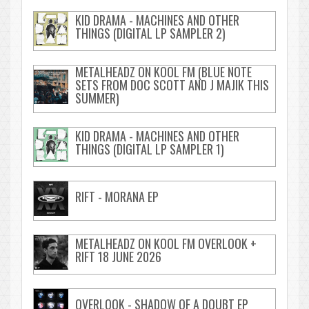
KID DRAMA - MACHINES AND OTHER
THINGS (DIGITAL LP SAMPLER 2)
METALHEADZ ON KOOL FM (BLUE NOTE
SETS FROM DOC SCOTT AND J MAJIK THIS
SUMMER)
KID DRAMA - MACHINES AND OTHER
THINGS (DIGITAL LP SAMPLER 1)
RIFT - MORANA EP
METALHEADZ ON KOOL FM OVERLOOK +
RIFT 18 JUNE 2026
OVERLOOK - SHADOW OF A DOUBT EP