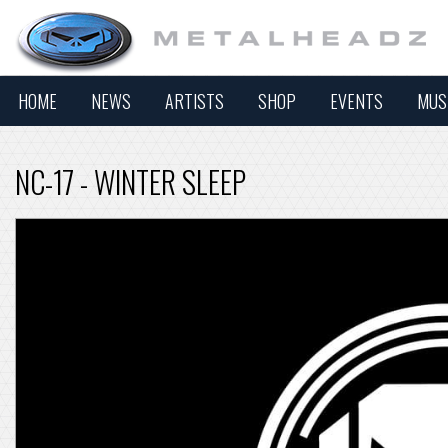
HOME
NEWS
ARTISTS
SHOP
EVENTS
MUS
NC-17 - WINTER SLEEP