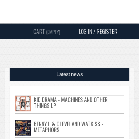
Instagram
Facebook
Twitter
Sound
Y
CART
LOG IN / REGISTER
(EMPTY)
SEARC
Latest news
KID DRAMA - MACHINES AND OTHER
THINGS LP
BENNY L & CLEVELAND WATKISS -
METAPHORS