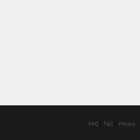
FAQ
|
T&C
|
Privacy