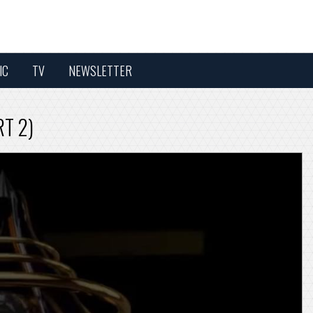
IC
TV
NEWSLETTER
RT 2)