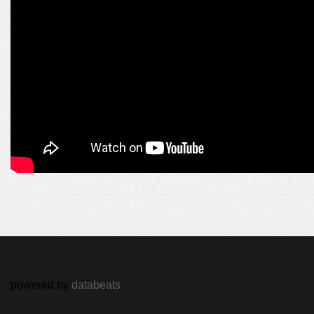
powered by
databeats