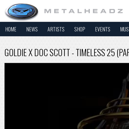
HOME
NEWS
ARTISTS
SHOP
EVENTS
MUS
GOLDIE X DOC SCOTT - TIMELESS 25 (PA