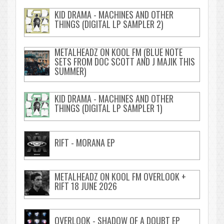
KID DRAMA - MACHINES AND OTHER
THINGS (DIGITAL LP SAMPLER 2)
METALHEADZ ON KOOL FM (BLUE NOTE
SETS FROM DOC SCOTT AND J MAJIK THIS
SUMMER)
KID DRAMA - MACHINES AND OTHER
THINGS (DIGITAL LP SAMPLER 1)
RIFT - MORANA EP
METALHEADZ ON KOOL FM OVERLOOK +
RIFT 18 JUNE 2026
OVERLOOK - SHADOW OF A DOUBT EP