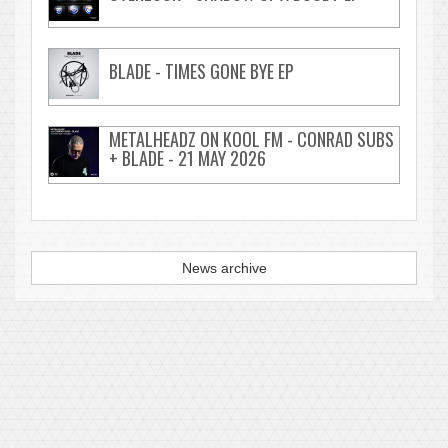
BLADE - TIMES GONE BYE EP
METALHEADZ ON KOOL FM - CONRAD SUBS
+ BLADE - 21 MAY 2026
News archive