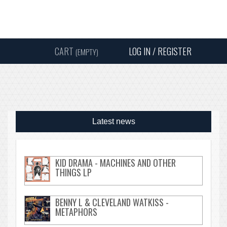
Instagram
Facebook
Twitter
Sound
Y
CART
LOG IN / REGISTER
(EMPTY)
SEARC
Latest news
KID DRAMA - MACHINES AND OTHER
THINGS LP
BENNY L & CLEVELAND WATKISS -
METAPHORS