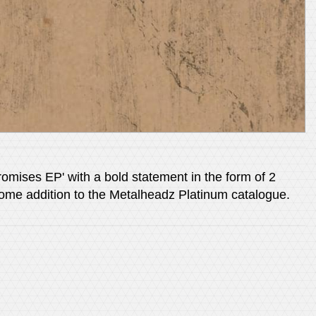
omises EP' with a bold statement in the form of 2
lcome addition to the Metalheadz Platinum catalogue.