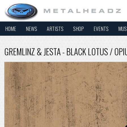
HOME
NEWS
ARTISTS
SHOP
EVENTS
MUS
GREMLINZ & JESTA - BLACK LOTUS / OP