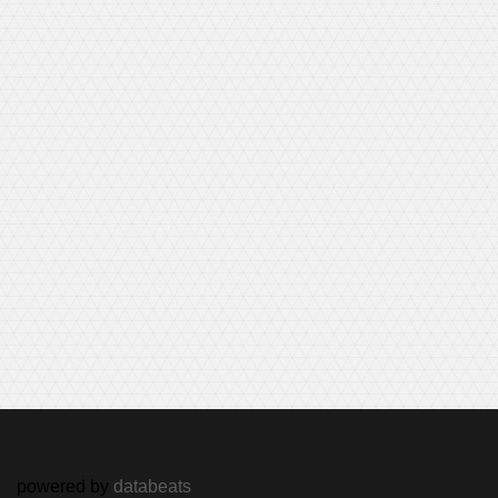
powered by
databeats