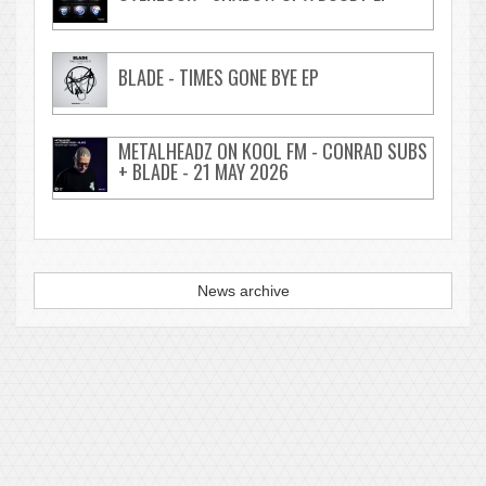
BLADE - TIMES GONE BYE EP
METALHEADZ ON KOOL FM - CONRAD SUBS
+ BLADE - 21 MAY 2026
News archive