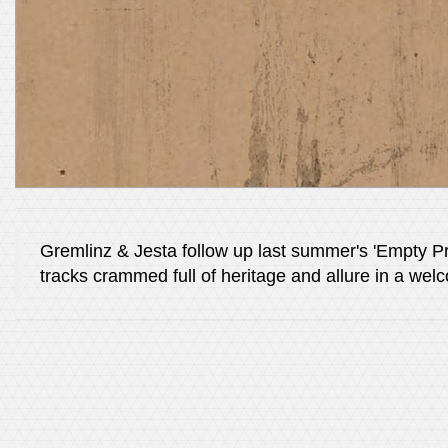
Gremlinz & Jesta follow up last summer's 'Empty Pr
tracks crammed full of heritage and allure in a we