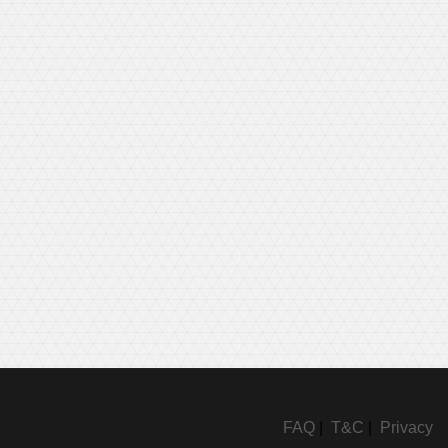
FAQ
|
T&C
|
Privacy