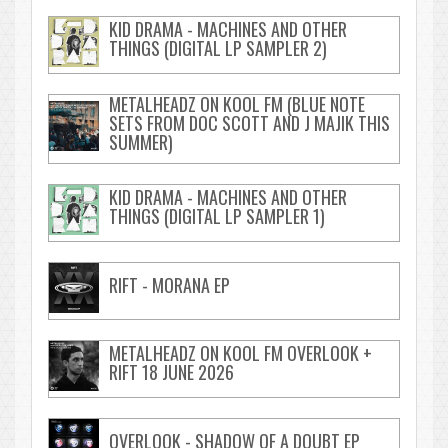
KID DRAMA - MACHINES AND OTHER
THINGS (DIGITAL LP SAMPLER 2)
METALHEADZ ON KOOL FM (BLUE NOTE
SETS FROM DOC SCOTT AND J MAJIK THIS
SUMMER)
KID DRAMA - MACHINES AND OTHER
THINGS (DIGITAL LP SAMPLER 1)
RIFT - MORANA EP
METALHEADZ ON KOOL FM OVERLOOK +
RIFT 18 JUNE 2026
OVERLOOK - SHADOW OF A DOUBT EP