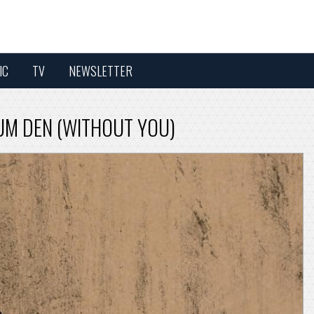
IC
TV
NEWSLETTER
IUM DEN (WITHOUT YOU)