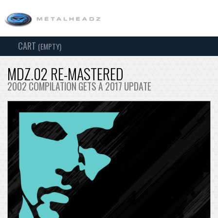
CART
TOG
(EMPTY)
SEARCH
NAV
MDZ.02 RE-MASTERED
2002 COMPILATION GETS A 2017 UPDATE