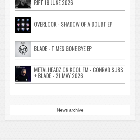
RIFT 18 JUNE 2026
OVERLOOK - SHADOW OF A DOUBT EP
BLADE - TIMES GONE BYE EP
METALHEADZ ON KOOL FM - CONRAD SUBS
+ BLADE - 21 MAY 2026
News archive