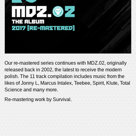
Our re-mastered series continues with MDZ.02, originally
released back in 2002, the latest to receive the modern
polish. The 11 track compilation includes music from the
likes of Jonny L, Marcus Intalex, Teebee, Spirit, Klute, Total
Science and many more.
Re-mastering work by Survival.