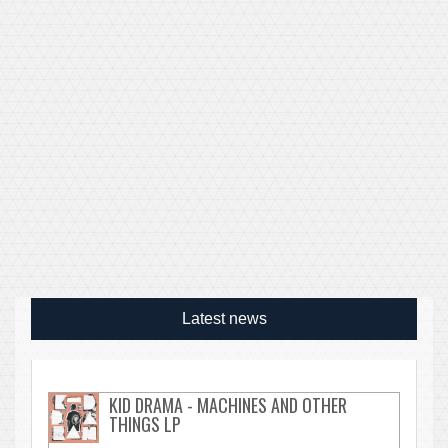
Latest news
KID DRAMA - MACHINES AND OTHER
THINGS LP