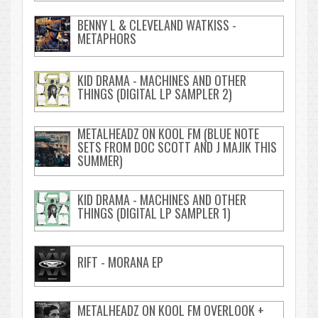
BENNY L & CLEVELAND WATKISS -
METAPHORS
KID DRAMA - MACHINES AND OTHER
THINGS (DIGITAL LP SAMPLER 2)
METALHEADZ ON KOOL FM (BLUE NOTE
SETS FROM DOC SCOTT AND J MAJIK THIS
SUMMER)
KID DRAMA - MACHINES AND OTHER
THINGS (DIGITAL LP SAMPLER 1)
RIFT - MORANA EP
METALHEADZ ON KOOL FM OVERLOOK +