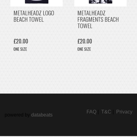
METALHEADZ LOGO
METALHEADZ
BEACH TOWEL
FRAGMENTS BEACH
TOWEL
£20.00
£20.00
ONE SIZE
ONE SIZE
FAQ
|
T&C
|
Privacy
powered by
databeats