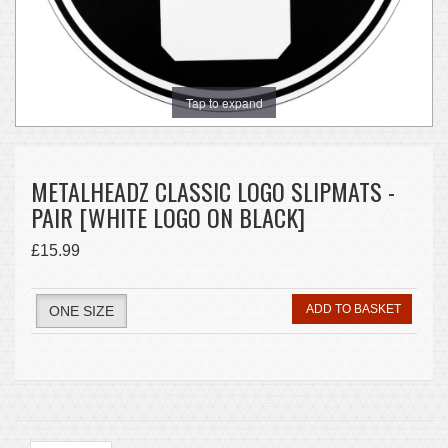
Tap to expand
METALHEADZ CLASSIC LOGO SLIPMATS -
PAIR [WHITE LOGO ON BLACK]
£15.99
ADD TO BASKET
ONE SIZE