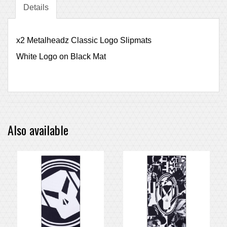
Details
x2 Metalheadz Classic Logo Slipmats
White Logo on Black Mat
Also available