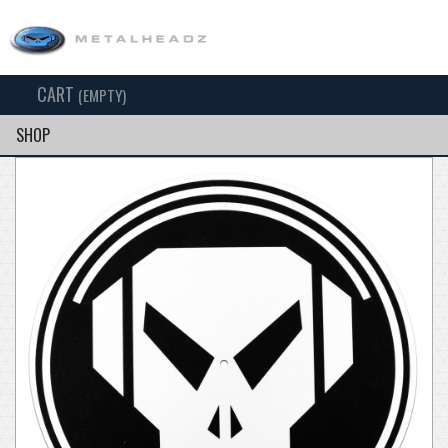
CART
TOG
(EMPTY)
SEARCH
NAV
SHOP