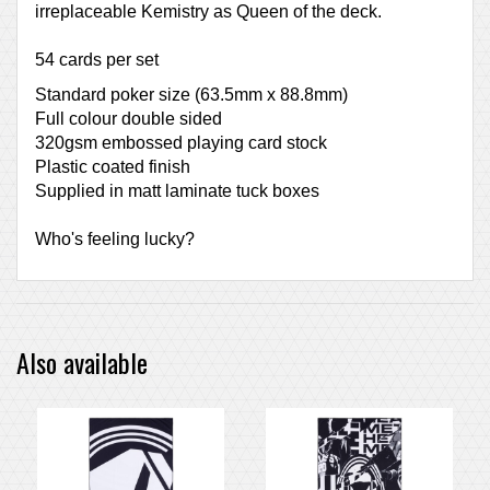
irreplaceable Kemistry as Queen of the deck.
54 cards per set
Standard poker size (63.5mm x 88.8mm)
Full colour double sided
320gsm embossed playing card stock
Plastic coated finish
Supplied in matt laminate tuck boxes
Who's feeling lucky?
Also available