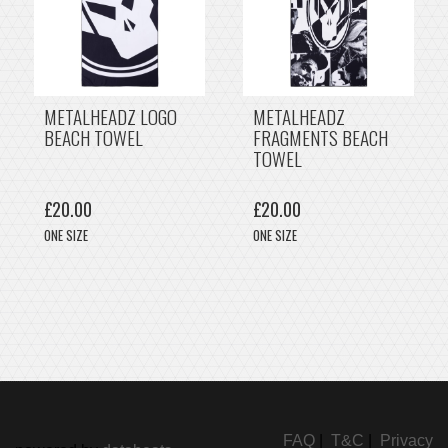
METALHEADZ LOGO
METALHEADZ
BEACH TOWEL
FRAGMENTS BEACH
TOWEL
£20.00
£20.00
ONE SIZE
ONE SIZE
FAQ
|
T&C
|
Privacy