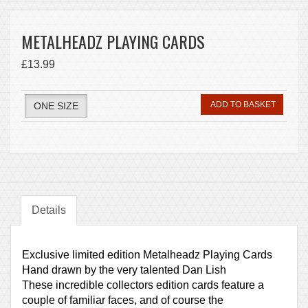
METALHEADZ PLAYING CARDS
£13.99
ADD TO BASKET
ONE SIZE
Details
Exclusive limited edition Metalheadz Playing Cards
Hand drawn by the very talented Dan Lish
These incredible collectors edition cards feature a
couple of familiar faces, and of course the