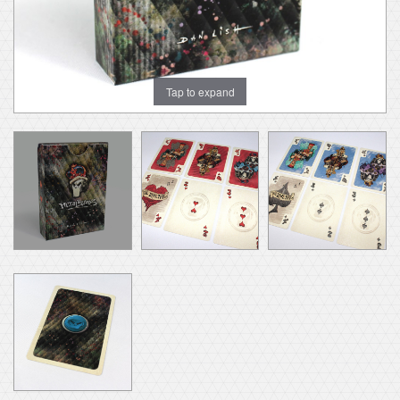
Tap to expand