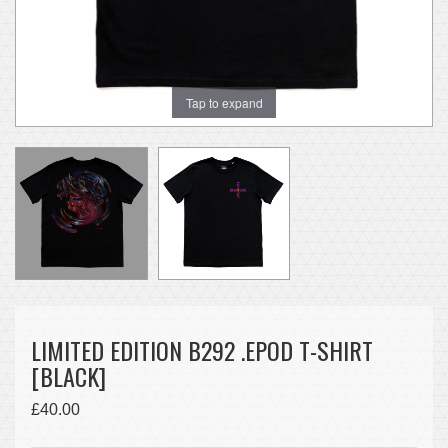
Tap to expand
LIMITED EDITION B292 .EPOD T-SHIRT
[BLACK]
£40.00