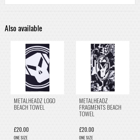
Also available
METALHEADZ LOGO
METALHEADZ
BEACH TOWEL
FRAGMENTS BEACH
TOWEL
£20.00
£20.00
ONE SIZE
ONE SIZE