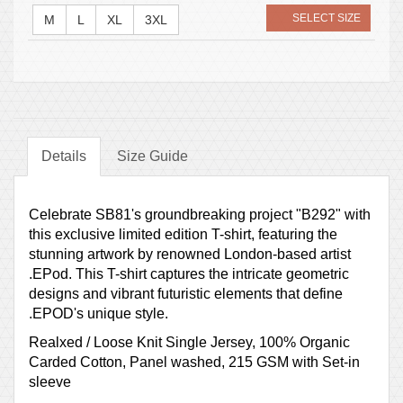
SELECT SIZE
M
L
XL
3XL
Details
Size Guide
Celebrate SB81's groundbreaking project "B292" with
this exclusive limited edition T-shirt, featuring the
stunning artwork by renowned London-based artist
.EPod. This T-shirt captures the intricate geometric
designs and vibrant futuristic elements that define
.EPOD's unique style.
Realxed / Loose Knit Single Jersey, 100% Organic
Carded Cotton, Panel washed, 215 GSM with Set-in
sleeve