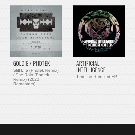
GOLDIE / PHOTEK
ARTIFICIAL
INTELLIGENCE
Still Life (Photek Remix)
/ The Rain (Photek
Timeline Remixed EP
Remix) (2020
Remasters)