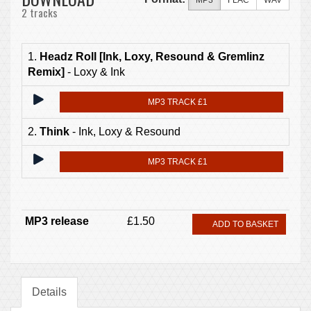
MP3
FLAC
WAV
2 tracks
1.
Headz Roll [Ink, Loxy, Resound & Gremlinz
Remix]
- Loxy & Ink
MP3 TRACK £1
2.
Think
- Ink, Loxy & Resound
MP3 TRACK £1
MP3 release
£1.50
ADD TO BASKET
Details