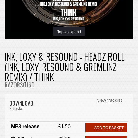
Tap to expand
INK, LOXY & RESOUND - HEADZ ROLL
(INK, LOXY, RESOUND & GREMLINZ
REMIX) / THINK
RAZORS016D
view tracklist
DOWNLOAD
2 tracks
MP3 release
£1.50
ADD TO BASKET