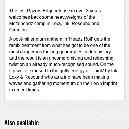
The first Razors Edge release in over 3 years
welcomes back some heavyweights of the
Metalheadz camp in Loxy, Ink, Resound and
Gremlinz.
A post-millennium anthem in 'Headz Roll' gets the
remix treatment from what has got to be one of the
most dangerous looking quadruples in dnb history,
and the result is an uncompromising and refreshing
twist on an already much-recognised sound. On the
flip we're exposed to the gritty energy of 'Think' by Ink,
Loxy & Resound who as a trio have been making
waves and gathering momentum on their own imprint
in recent times.
Also available