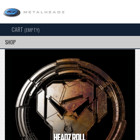
CART
TOG
(EMPTY)
SEARCH
NAV
SHOP