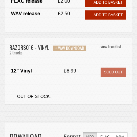
FLAC release
£2.00
ADD TO BASKET
WAV release
£2.50
ADD TO BASKET
RAZORS016 - VINYL
view tracklist
+ WAV DOWNLOAD
2 tracks
12" Vinyl
£8.99
SOLD OUT
OUT OF STOCK.
DOWNLOAD
Format: