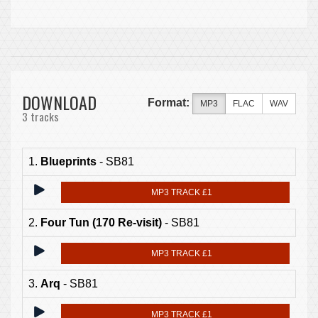
DOWNLOAD
Format:
MP3
FLAC
WAV
3 tracks
1.
Blueprints
- SB81
MP3 TRACK £1
2.
Four Tun (170 Re-visit)
- SB81
MP3 TRACK £1
3.
Arq
- SB81
MP3 TRACK £1