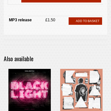
MP3 release
£1.50
ADD TO BASKET
Also available
PRE-ORDER ITEM