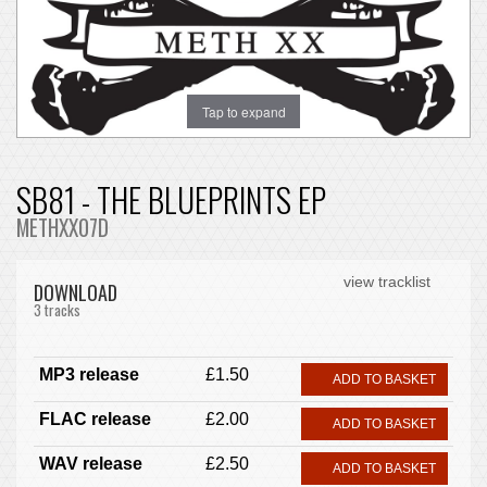
Tap to expand
SB81 - THE BLUEPRINTS EP
METHXX07D
view tracklist
DOWNLOAD
3 tracks
MP3 release
£1.50
ADD TO BASKET
FLAC release
£2.00
ADD TO BASKET
WAV release
£2.50
ADD TO BASKET