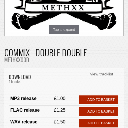
Tap to expand
COMMIX - DOUBLE DOUBLE
METHXX00D
view tracklist
DOWNLOAD
1 tracks
MP3 release
£1.00
ADD TO BASKET
FLAC release
£1.25
ADD TO BASKET
WAV release
£1.50
ADD TO BASKET