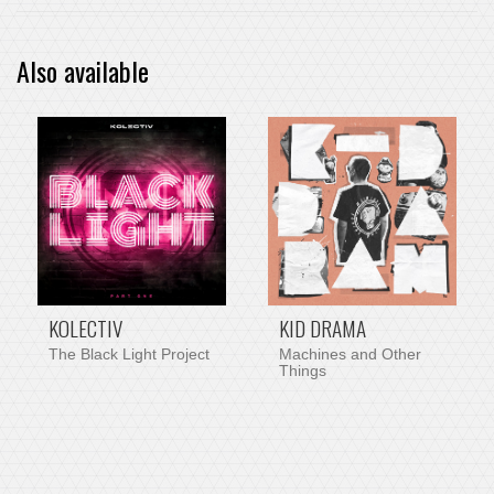
Also available
PRE-ORDER ITEM
KOLECTIV
KID DRAMA
The Black Light Project
Machines and Other
Things