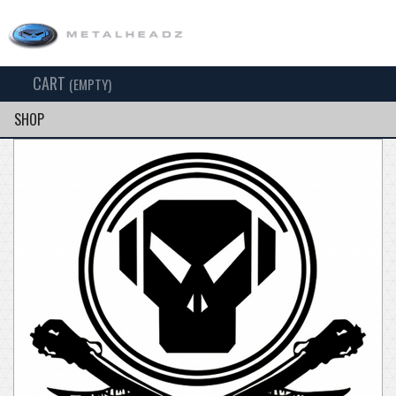
CART
TOG
(EMPTY)
SEARCH
NAV
SHOP