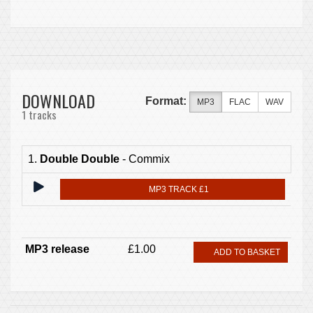
DOWNLOAD
Format:
MP3
FLAC
WAV
1 tracks
1.
Double Double
- Commix
MP3 TRACK £1
MP3 release
£1.00
ADD TO BASKET