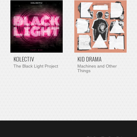
PRE-ORDER ITEM
KOLECTIV
KID DRAMA
The Black Light Project
Machines and Other
Things