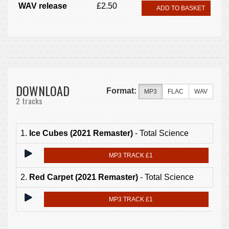
WAV release
£2.50
ADD TO BASKET
DOWNLOAD
Format:
MP3
FLAC
WAV
2 tracks
1.
Ice Cubes (2021 Remaster)
- Total Science
MP3 TRACK £1
2.
Red Carpet (2021 Remaster)
- Total Science
MP3 TRACK £1