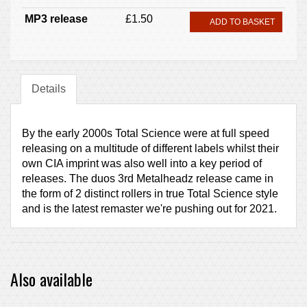
MP3 release
£1.50
ADD TO BASKET
Details
By the early 2000s Total Science were at full speed
releasing on a multitude of different labels whilst their
own CIA imprint was also well into a key period of
releases. The duos 3rd Metalheadz release came in
the form of 2 distinct rollers in true Total Science style
and is the latest remaster we're pushing out for 2021.
Also available