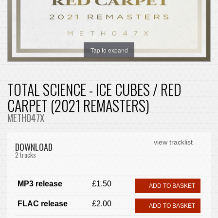
Tap to expand
TOTAL SCIENCE - ICE CUBES / RED
CARPET (2021 REMASTERS)
METH047X
view tracklist
DOWNLOAD
2 tracks
MP3 release
£1.50
ADD TO BASKET
FLAC release
£2.00
ADD TO BASKET