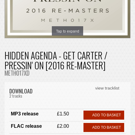
Tap to expand
HIDDEN AGENDA - GET CARTER /
PRESSIN' ON [2016 RE-MASTER]
METH017XD
view tracklist
DOWNLOAD
2 tracks
MP3 release
£1.50
ADD TO BASKET
FLAC release
£2.00
ADD TO BASKET