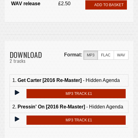
WAV release
£2.50
ADD TO BASKET
DOWNLOAD
Format:
MP3
FLAC
WAV
2 tracks
1.
Get Carter [2016 Re-Master]
- Hidden Agenda
MP3 TRACK £1
2.
Pressin' On [2016 Re-Master]
- Hidden Agenda
MP3 TRACK £1