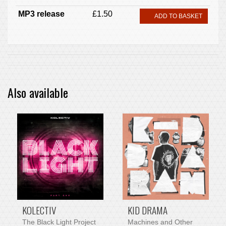
MP3 release
£1.50
ADD TO BASKET
Also available
PRE-ORDER ITEM
KOLECTIV
KID DRAMA
The Black Light Project
Machines and Other