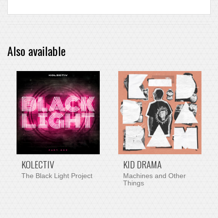
Also available
PRE-ORDER ITEM
KOLECTIV
KID DRAMA
The Black Light Project
Machines and Other
Things