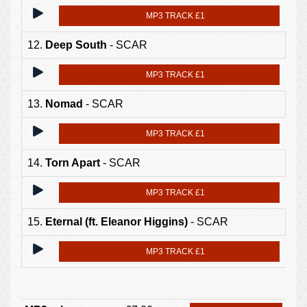
MP3 TRACK £1
12.
Deep South
- SCAR
MP3 TRACK £1
13.
Nomad
- SCAR
MP3 TRACK £1
14.
Torn Apart
- SCAR
MP3 TRACK £1
15.
Eternal (ft. Eleanor Higgins)
- SCAR
MP3 TRACK £1