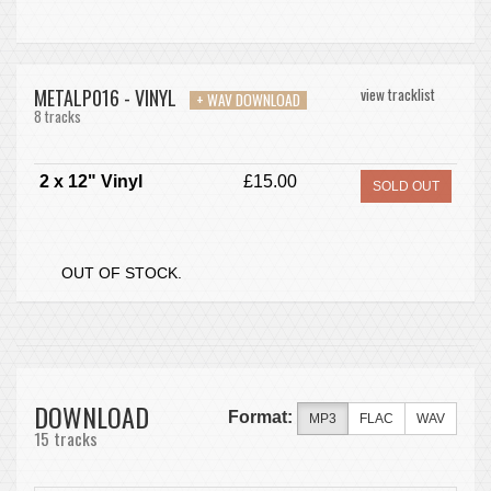
METALP016 - VINYL
view tracklist
+ WAV DOWNLOAD
8 tracks
2 x 12" Vinyl
£15.00
SOLD OUT
OUT OF STOCK.
DOWNLOAD
Format:
MP3
FLAC
WAV
15 tracks