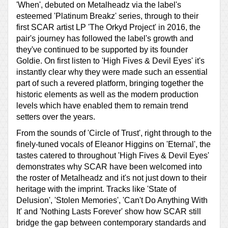
'When', debuted on Metalheadz via the label's
esteemed 'Platinum Breakz' series, through to their
first SCAR artist LP 'The Orkyd Project' in 2016, the
pair's journey has followed the label's growth and
they've continued to be supported by its founder
Goldie. On first listen to 'High Fives & Devil Eyes' it's
instantly clear why they were made such an essential
part of such a revered platform, bringing together the
historic elements as well as the modern production
levels which have enabled them to remain trend
setters over the years.
From the sounds of 'Circle of Trust', right through to the
finely-tuned vocals of Eleanor Higgins on 'Eternal', the
tastes catered to throughout 'High Fives & Devil Eyes'
demonstrates why SCAR have been welcomed into
the roster of Metalheadz and it's not just down to their
heritage with the imprint. Tracks like 'State of
Delusion', 'Stolen Memories', 'Can't Do Anything With
It' and 'Nothing Lasts Forever' show how SCAR still
bridge the gap between contemporary standards and