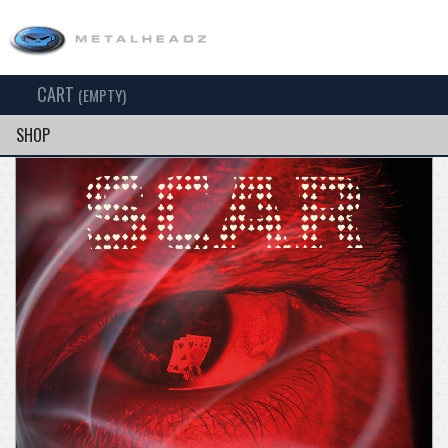
CART
TOG
(EMPTY)
SEARCH
NAV
SHOP