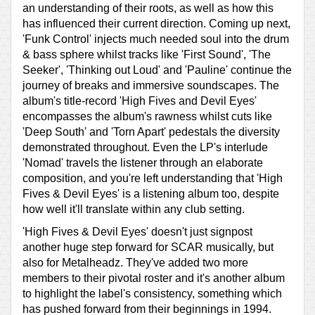
an understanding of their roots, as well as how this
has influenced their current direction. Coming up next,
'Funk Control' injects much needed soul into the drum
& bass sphere whilst tracks like 'First Sound', 'The
Seeker', 'Thinking out Loud' and 'Pauline' continue the
journey of breaks and immersive soundscapes. The
album's title-record 'High Fives and Devil Eyes'
encompasses the album's rawness whilst cuts like
'Deep South' and 'Torn Apart' pedestals the diversity
demonstrated throughout. Even the LP's interlude
'Nomad' travels the listener through an elaborate
composition, and you're left understanding that 'High
Fives & Devil Eyes' is a listening album too, despite
how well it'll translate within any club setting.
'High Fives & Devil Eyes' doesn't just signpost
another huge step forward for SCAR musically, but
also for Metalheadz. They've added two more
members to their pivotal roster and it's another album
to highlight the label's consistency, something which
has pushed forward from their beginnings in 1994.