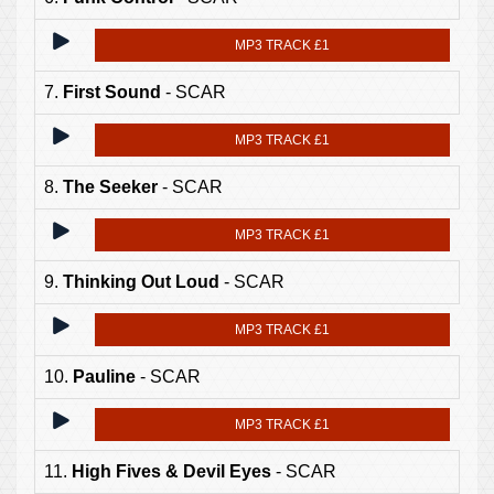
MP3 TRACK £1
7.
First Sound
- SCAR
MP3 TRACK £1
8.
The Seeker
- SCAR
MP3 TRACK £1
9.
Thinking Out Loud
- SCAR
MP3 TRACK £1
10.
Pauline
- SCAR
MP3 TRACK £1
11.
High Fives & Devil Eyes
- SCAR