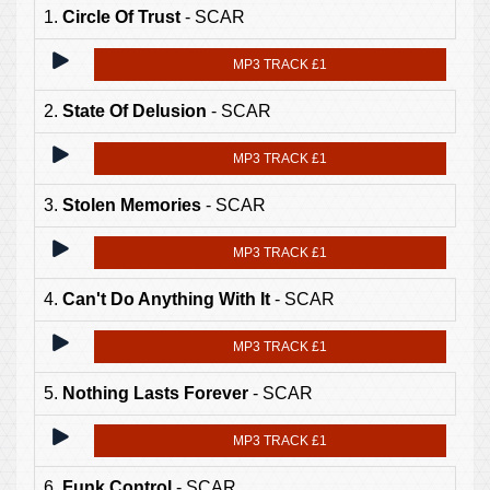
1.
Circle Of Trust
- SCAR
MP3 TRACK £1
2.
State Of Delusion
- SCAR
MP3 TRACK £1
3.
Stolen Memories
- SCAR
MP3 TRACK £1
4.
Can't Do Anything With It
- SCAR
MP3 TRACK £1
5.
Nothing Lasts Forever
- SCAR
MP3 TRACK £1
6.
Funk Control
- SCAR