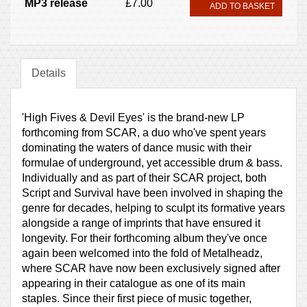
MP3 release
£7.00
ADD TO BASKET
Details
'High Fives & Devil Eyes' is the brand-new LP
forthcoming from SCAR, a duo who've spent years
dominating the waters of dance music with their
formulae of underground, yet accessible drum & bass.
Individually and as part of their SCAR project, both
Script and Survival have been involved in shaping the
genre for decades, helping to sculpt its formative years
alongside a range of imprints that have ensured it
longevity. For their forthcoming album they've once
again been welcomed into the fold of Metalheadz,
where SCAR have now been exclusively signed after
appearing in their catalogue as one of its main
staples. Since their first piece of music together,