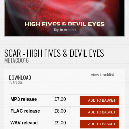
Tap to expand
SCAR - HIGH FIVES & DEVIL EYES
METACD016
view tracklist
DOWNLOAD
15 tracks
MP3 release
£7.00
ADD TO BASKET
FLAC release
£8.00
ADD TO BASKET
WAV release
£9.00
ADD TO BASKET