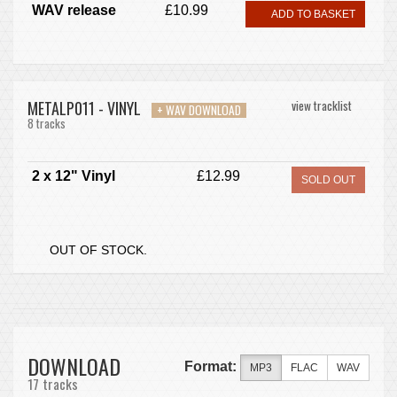
WAV release
£10.99
ADD TO BASKET
METALP011 - VINYL
view tracklist
+ WAV DOWNLOAD
8 tracks
2 x 12" Vinyl
£12.99
SOLD OUT
OUT OF STOCK.
DOWNLOAD
Format:
MP3
FLAC
WAV
17 tracks