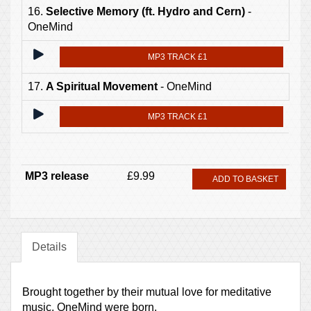
16.
Selective Memory (ft. Hydro and Cern)
-
OneMind
MP3 TRACK £1
17.
A Spiritual Movement
- OneMind
MP3 TRACK £1
MP3 release
£9.99
ADD TO BASKET
Details
Brought together by their mutual love for meditative
music, OneMind were born.