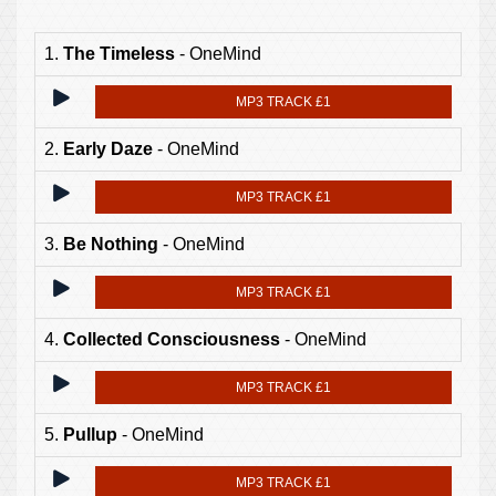
1.
The Timeless
- OneMind
MP3 TRACK £1
2.
Early Daze
- OneMind
MP3 TRACK £1
3.
Be Nothing
- OneMind
MP3 TRACK £1
4.
Collected Consciousness
- OneMind
MP3 TRACK £1
5.
Pullup
- OneMind
MP3 TRACK £1