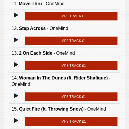
11.
Move Thru
- OneMind
MP3 TRACK £1
12.
Step Across
- OneMind
MP3 TRACK £1
13.
2 On Each Side
- OneMind
MP3 TRACK £1
14.
Woman In The Dunes (ft. Rider Shafique)
-
OneMind
MP3 TRACK £1
15.
Quiet Fire (ft. Throwing Snow)
- OneMind
MP3 TRACK £1