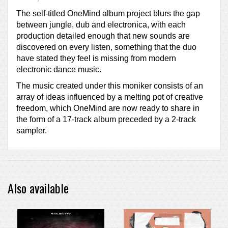
The self-titled OneMind album project blurs the gap
between jungle, dub and electronica, with each
production detailed enough that new sounds are
discovered on every listen, something that the duo
have stated they feel is missing from modern
electronic dance music.
The music created under this moniker consists of an
array of ideas influenced by a melting pot of creative
freedom, which OneMind are now ready to share in
the form of a 17-track album preceded by a 2-track
sampler.
Also available
PRE-ORDER ITEM