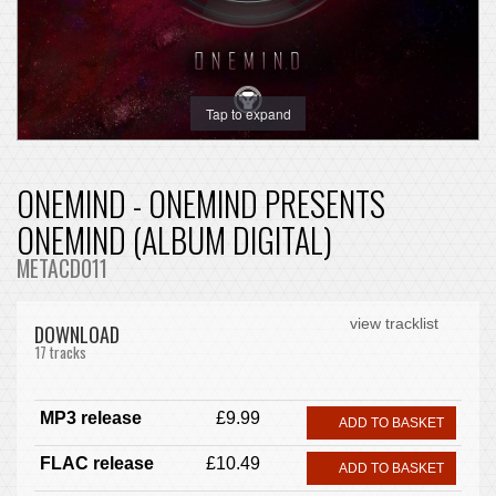
Tap to expand
ONEMIND - ONEMIND PRESENTS
ONEMIND (ALBUM DIGITAL)
METACD011
view tracklist
DOWNLOAD
17 tracks
MP3 release
£9.99
ADD TO BASKET
FLAC release
£10.49
ADD TO BASKET