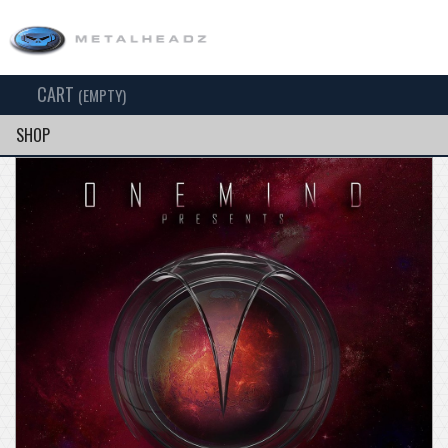
CART
TOG
(EMPTY)
SEARCH
NAV
SHOP