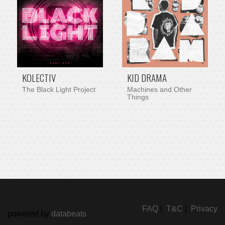
KOLECTIV
KID DRAMA
The Black Light Project
Machines and Other
Things
FAQ
|
T&C
|
Privacy
powered by
databeats