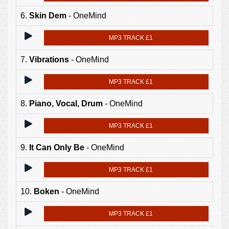
6.
Skin Dem
- OneMind
MP3 TRACK £1
7.
Vibrations
- OneMind
MP3 TRACK £1
8.
Piano, Vocal, Drum
- OneMind
MP3 TRACK £1
9.
It Can Only Be
- OneMind
MP3 TRACK £1
10.
Boken
- OneMind
MP3 TRACK £1