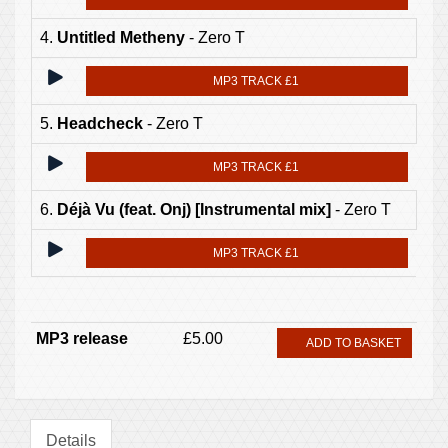
4.
Untitled Metheny
- Zero T
MP3 TRACK £1
5.
Headcheck
- Zero T
MP3 TRACK £1
6.
Déjà Vu (feat. Onj) [Instrumental mix]
- Zero T
MP3 TRACK £1
MP3 release
£5.00
ADD TO BASKET
Details