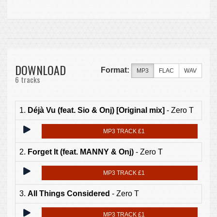
DOWNLOAD
Format:
MP3
FLAC
WAV
6 tracks
1.
Déjà Vu (feat. Sio & Onj) [Original mix]
- Zero T
MP3 TRACK £1
2.
Forget It (feat. MANNY & Onj)
- Zero T
MP3 TRACK £1
3.
All Things Considered
- Zero T
MP3 TRACK £1