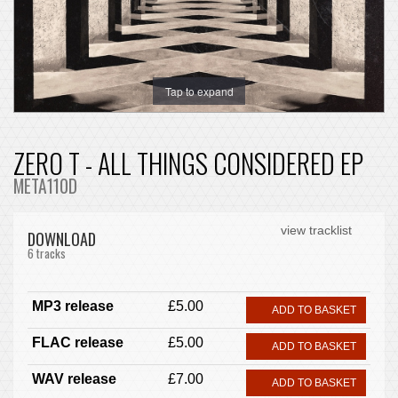
Tap to expand
ZERO T - ALL THINGS CONSIDERED EP
META110D
view tracklist
DOWNLOAD
6 tracks
MP3 release
£5.00
ADD TO BASKET
FLAC release
£5.00
ADD TO BASKET
WAV release
£7.00
ADD TO BASKET