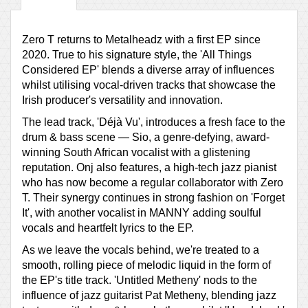
Zero T returns to Metalheadz with a first EP since
2020. True to his signature style, the 'All Things
Considered EP' blends a diverse array of influences
whilst utilising vocal-driven tracks that showcase the
Irish producer's versatility and innovation.
The lead track, 'Déjà Vu', introduces a fresh face to the
drum & bass scene — Sio, a genre-defying, award-
winning South African vocalist with a glistening
reputation. Onj also features, a high-tech jazz pianist
who has now become a regular collaborator with Zero
T. Their synergy continues in strong fashion on 'Forget
It', with another vocalist in MANNY adding soulful
vocals and heartfelt lyrics to the EP.
As we leave the vocals behind, we're treated to a
smooth, rolling piece of melodic liquid in the form of
the EP's title track. 'Untitled Metheny' nods to the
influence of jazz guitarist Pat Metheny, blending jazz