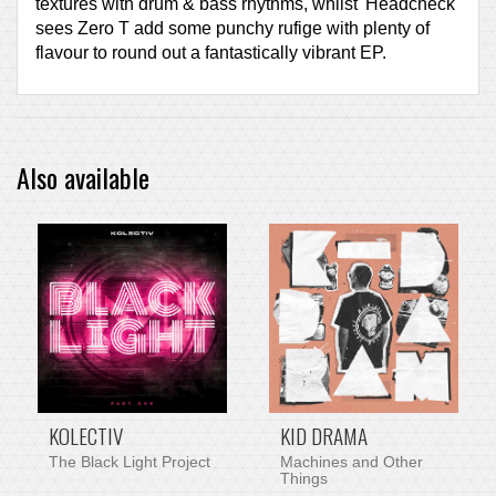
textures with drum & bass rhythms, whilst 'Headcheck'
sees Zero T add some punchy rufige with plenty of
flavour to round out a fantastically vibrant EP.
Also available
PRE-ORDER ITEM
KOLECTIV
KID DRAMA
The Black Light Project
Machines and Other
Things