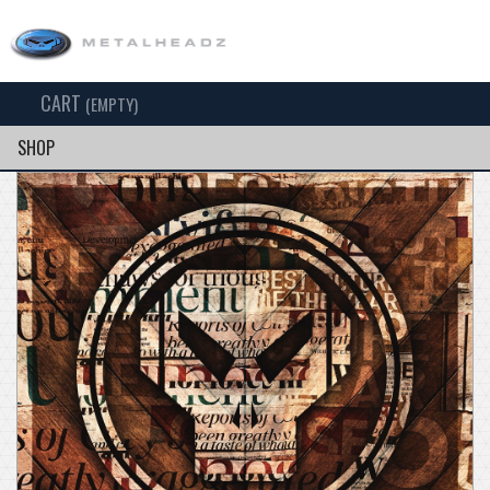
CART
TOG
(EMPTY)
SEARCH
NAV
SHOP