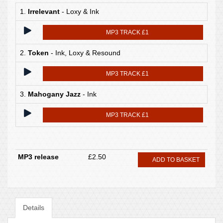
1.
Irrelevant
- Loxy & Ink
MP3 TRACK £1
2.
Token
- Ink, Loxy & Resound
MP3 TRACK £1
3.
Mahogany Jazz
- Ink
MP3 TRACK £1
MP3 release
£2.50
ADD TO BASKET
Details