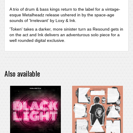
A trio of drum & bass kings return to the label for a vintage-
esque Metalheadz release ushered in by the space-age
sounds of 'Irrelevant' by Loxy & Ink.
'Token' takes a darker, more sinister turn as Resound gets in
on the act and Ink delivers an adventurous solo piece for a
well rounded digital exclusive.
Also available
PRE-ORDER ITEM