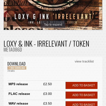
Tap to expand
LOXY & INK - IRRELEVANT / TOKEN
META086D
view tracklist
DOWNLOAD
+ WAV DOWNLOAD
3 tracks
MP3 release
£2.50
ADD TO BASKET
FLAC release
£3.00
ADD TO BASKET
WAV release
£3.50
ADD TO BASKET