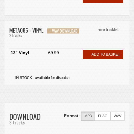
META086 - VINYL
view tracklist
+ WAV DOWNLOAD
2 tracks
12" Vinyl
£9.99
ADD TO BASKET
IN STOCK - available for dispatch
DOWNLOAD
Format:
MP3
FLAC
WAV
3 tracks