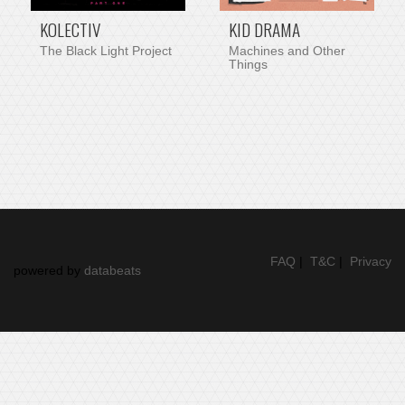
KOLECTIV
KID DRAMA
The Black Light Project
Machines and Other
Things
FAQ
|
T&C
|
Privacy
powered by
databeats