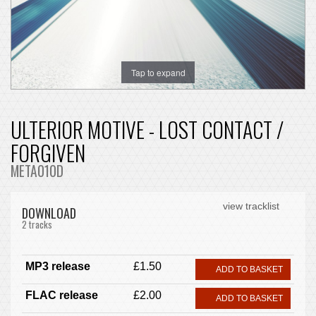
Tap to expand
ULTERIOR MOTIVE - LOST CONTACT /
FORGIVEN
META010D
view tracklist
DOWNLOAD
2 tracks
MP3 release
£1.50
ADD TO BASKET
FLAC release
£2.00
ADD TO BASKET