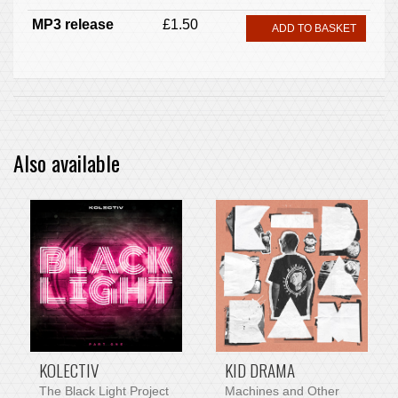
MP3 release
£1.50
ADD TO BASKET
Also available
PRE-ORDER ITEM
KOLECTIV
KID DRAMA
The Black Light Project
Machines and Other