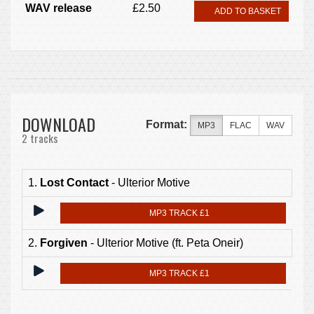
WAV release
£2.50
ADD TO BASKET
DOWNLOAD
Format:
MP3
FLAC
WAV
2 tracks
1.
Lost Contact
- Ulterior Motive
MP3 TRACK £1
2.
Forgiven
- Ulterior Motive (ft. Peta Oneir)
MP3 TRACK £1