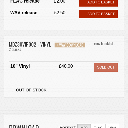
FLAC release
£2.00
ADD TO BASKET
WAV release
£2.50
ADD TO BASKET
MDZ30VIP002 - VINYL
view tracklist
+ WAV DOWNLOAD
2 tracks
10" Vinyl
£40.00
SOLD OUT
OUT OF STOCK.
DOWNLOAD
Format: