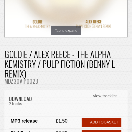
Tap to expand
GOLDIE / ALEX REECE - THE ALPHA
KEMISTRY / PULP FICTION (BENNY L
REMIX)
MDZ30VIP002D
view tracklist
DOWNLOAD
2 tracks
MP3 release
£1.50
ADD TO BASKET