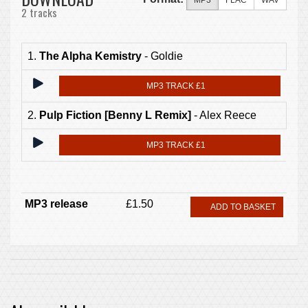
MP3
FLAC
WAV
2 tracks
1.
The Alpha Kemistry
- Goldie
MP3 TRACK £1
2.
Pulp Fiction [Benny L Remix]
- Alex Reece
MP3 TRACK £1
MP3 release
£1.50
ADD TO BASKET