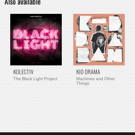
Also available
PRE-ORDER ITEM
KOLECTIV
KID DRAMA
The Black Light Project
Machines and Other
Things